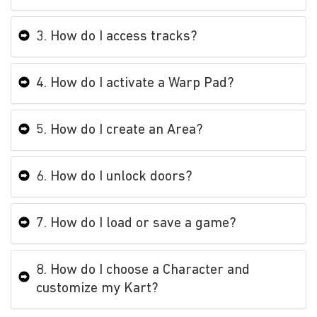
3. How do I access tracks?
4. How do I activate a Warp Pad?
5. How do I create an Area?
6. How do I unlock doors?
7. How do I load or save a game?
8. How do I choose a Character and
customize my Kart?