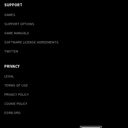
SUPPORT
GAMES
SUPPORT OPTIONS
GAME MANUALS
SOFTWARE LICENSE AGREEMENTS
TWITTER
PRIVACY
LEGAL
TERMS OF USE
PRIVACY POLICY
COOKIE POLICY
ESRB.ORG