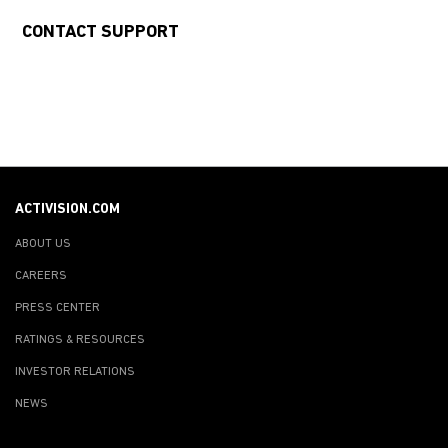
CONTACT SUPPORT
ACTIVISION.COM
ABOUT US
CAREERS
PRESS CENTER
RATINGS & RESOURCES
INVESTOR RELATIONS
NEWS