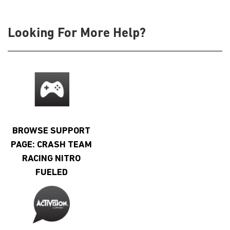
Looking For More Help?
BROWSE SUPPORT
PAGE: CRASH TEAM
RACING NITRO
FUELED