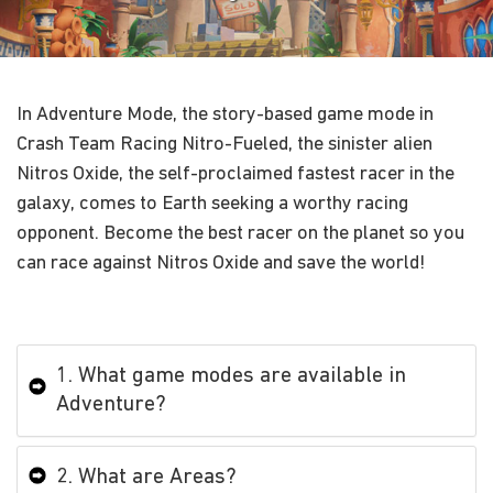
In Adventure Mode, the story-based game mode in
Crash Team Racing Nitro-Fueled, the sinister alien
Nitros Oxide, the self-proclaimed fastest racer in the
galaxy, comes to Earth seeking a worthy racing
opponent. Become the best racer on the planet so you
can race against Nitros Oxide and save the world!
1. What game modes are available in
Adventure?
2. What are Areas?