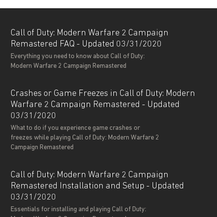
Call of Duty: Modern Warfare 2 Campaign
Remastered FAQ - Updated 03/31/2020
Everything you need to know about Call of Duty:
Modern Warfare 2 Campaign Remastered
Crashes or Game Freezes in Call of Duty: Modern
Warfare 2 Campaign Remastered - Updated
03/31/2020
What to do if you experience game crashes or
freezes while playing Call of Duty: Modern Warfare 2
Campaign Remastered
Call of Duty: Modern Warfare 2 Campaign
Remastered Installation and Setup - Updated
03/31/2020
Essentials for installing and playing Call of Duty: