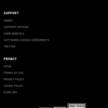
SUPPORT
GAMES
SUPPORT OPTIONS
GAME MANUALS
SOFTWARE LICENSE AGREEMENTS
TWITTER
PRIVACY
LEGAL
TERMS OF USE
PRIVACY POLICY
COOKIE POLICY
ESRB.ORG