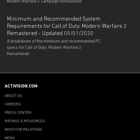
Modern Warfare 2 Campaign Remastered
Minimum and Recommended System
Requirements for Call of Duty: Modern Warfare 2
Remastered - Updated 05/01/2020
A breakdown of the minimum and recommended PC
specs for Call of Duty: Modern Warfare 2
Remastered
ACTIVISION.COM
ABOUT US
CAREERS
PRESS CENTER
RATINGS & RESOURCES
INVESTOR RELATIONS
NEWS