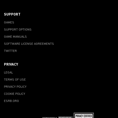
SUPPORT
GAMES
SUPPORT OPTIONS
GAME MANUALS
SOFTWARE LICENSE AGREEMENTS
TWITTER
PRIVACY
LEGAL
TERMS OF USE
PRIVACY POLICY
COOKIE POLICY
ESRB.ORG