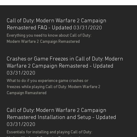
Call of Duty: Modern Warfare 2 Campaign
Remastered FAQ - Updated 03/31/2020
Everything you need to know about Call of Duty:
Modern Warfare 2 Campaign Remastered
Crashes or Game Freezes in Call of Duty: Modern
Warfare 2 Campaign Remastered - Updated
03/31/2020
What to do if you experience game crashes or
freezes while playing Call of Duty: Modern Warfare 2
Campaign Remastered
Call of Duty: Modern Warfare 2 Campaign
Remastered Installation and Setup - Updated
03/31/2020
Essentials for installing and playing Call of Duty: