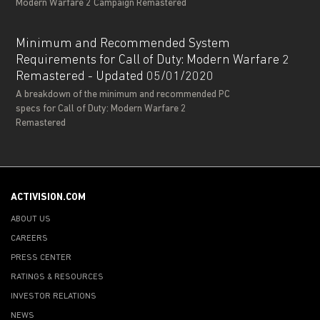
Modern Warfare 2 Campaign Remastered
Minimum and Recommended System
Requirements for Call of Duty: Modern Warfare 2
Remastered - Updated 05/01/2020
A breakdown of the minimum and recommended PC
specs for Call of Duty: Modern Warfare 2
Remastered
ACTIVISION.COM
ABOUT US
CAREERS
PRESS CENTER
RATINGS & RESOURCES
INVESTOR RELATIONS
NEWS