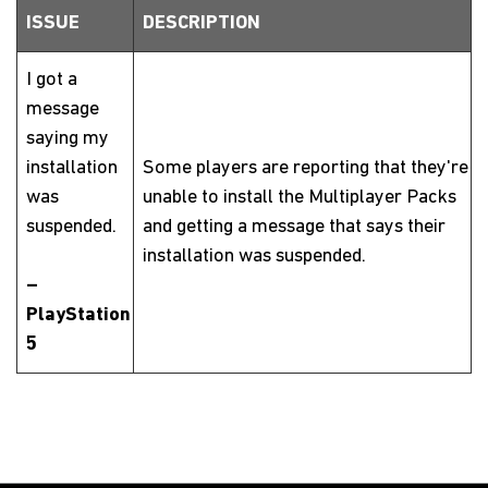
ISSUE
DESCRIPTION
I got a
message
saying my
installation
Some players are reporting that they're
was
unable to install the Multiplayer Packs
suspended.
and getting a message that says their
installation was suspended.
–
PlayStation
5