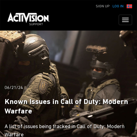
SIGN UP
LOG IN
Toggl
naviga
06/21/24
Known Issues in Call of Duty: Modern
Warfare
A list of issues being tracked in Call of Duty: Modern
Warfare