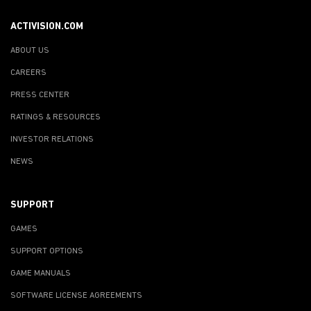
ACTIVISION.COM
ABOUT US
CAREERS
PRESS CENTER
RATINGS & RESOURCES
INVESTOR RELATIONS
NEWS
SUPPORT
GAMES
SUPPORT OPTIONS
GAME MANUALS
SOFTWARE LICENSE AGREEMENTS