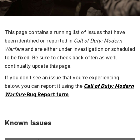
This page contains a running list of issues that have
been identified or reported in
Call of Duty: Modern
Warfare
and are either under investigation or scheduled
to be fixed. Be sure to check back often as we'll
continually update this page.
If you don't see an issue that you're experiencing
below, you can report it using the
Call of Duty: Modern
Warfare
Bug Report form
.
Known Issues