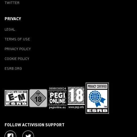
TWITTER
PRIVACY
LEGAL
TERMS OF USE
PRIVACY POLICY
COOKIE POLICY
ESRB.ORG
FOLLOW ACTIVISION SUPPORT