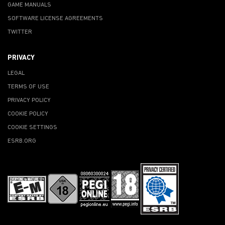
GAME MANUALS
SOFTWARE LICENSE AGREEMENTS
TWITTER
PRIVACY
LEGAL
TERMS OF USE
PRIVACY POLICY
COOKIE POLICY
COOKIE SETTINGS
ESRB.ORG