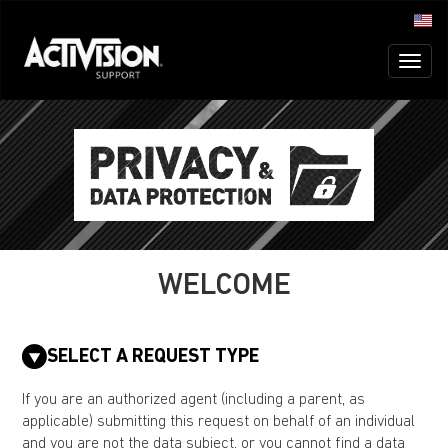
Toggl
naviga
WELCOME
SELECT A REQUEST TYPE
If you are an authorized agent (including a parent, as
applicable) submitting this request on behalf of an individual
and you are not the data subject, or you cannot find a data