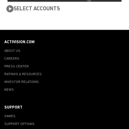
SELECT ACCOUNTS
ACTIVISION.COM
ABOUT US
CAREERS
PRESS CENTER
RATINGS & RESOURCES
INVESTOR RELATIONS
NEWS
SUPPORT
GAMES
SUPPORT OPTIONS