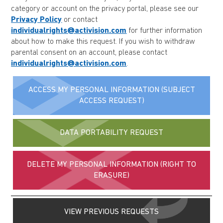
category or account on the privacy portal, please see our
Privacy Policy
or contact
individualrights@activision.com
for further information
about how to make this request. If you wish to withdraw
parental consent on an account, please contact
individualrights@activision.com
.
ACCESS MY PERSONAL INFORMATION (SUBJECT
ACCESS REQUEST)
DATA PORTABILITY REQUEST
DELETE MY PERSONAL INFORMATION (RIGHT TO
ERASURE)
VIEW PREVIOUS REQUESTS