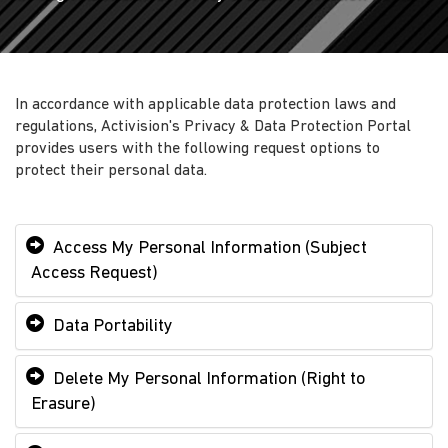
In accordance with applicable data protection laws and
regulations, Activision's Privacy & Data Protection Portal
provides users with the following request options to
protect their personal data.
Access My Personal Information (Subject
Access Request)
Data Portability
Delete My Personal Information (Right to
Erasure)