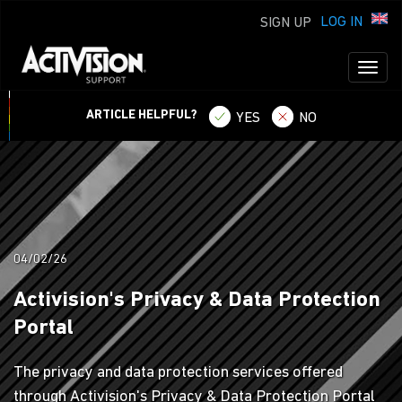
LOG IN
SIGN UP
Toggl
naviga
ARTICLE HELPFUL?
YES
NO
04/02/26
Activision's Privacy & Data Protection
Portal
The privacy and data protection services offered
through Activision's Privacy & Data Protection Portal