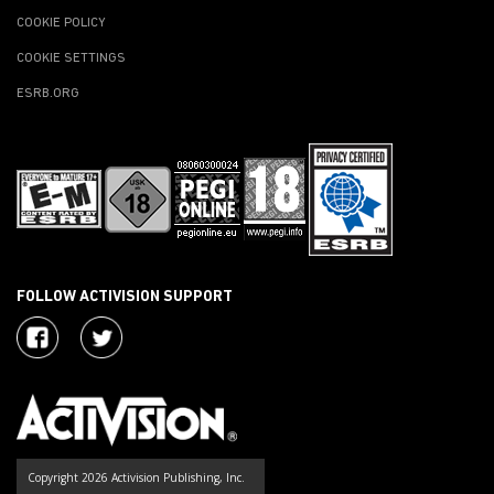
COOKIE POLICY
COOKIE SETTINGS
ESRB.ORG
FOLLOW ACTIVISION SUPPORT
Copyright 2026 Activision Publishing, Inc.