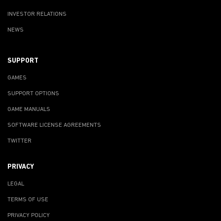
INVESTOR RELATIONS
NEWS
SUPPORT
GAMES
SUPPORT OPTIONS
GAME MANUALS
SOFTWARE LICENSE AGREEMENTS
TWITTER
PRIVACY
LEGAL
TERMS OF USE
PRIVACY POLICY