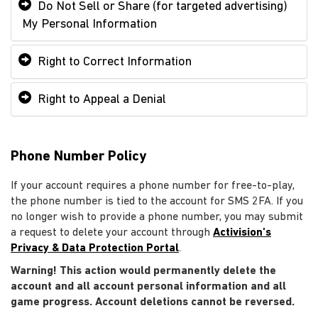
Do Not Sell or Share (for targeted advertising)
My Personal Information
Right to Correct Information
Right to Appeal a Denial
Phone Number Policy
If your account requires a phone number for free-to-play,
the phone number is tied to the account for SMS 2FA. If you
no longer wish to provide a phone number, you may submit
a request to delete your account through
Activision's
Privacy & Data Protection Portal
.
Warning! This action would permanently delete the
account and all account personal information and all
game progress. Account deletions cannot be reversed.