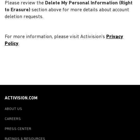
Please review the
Delete My Personal Information (Right
to Erasure)
section above for more details about account
deletion requests.
For more information, please visit Activision's
Privacy
Policy
.
ACTIVISION.COM
ABOUT US
CAREERS
PRESS CENTER
RATINGS & RESOURCES