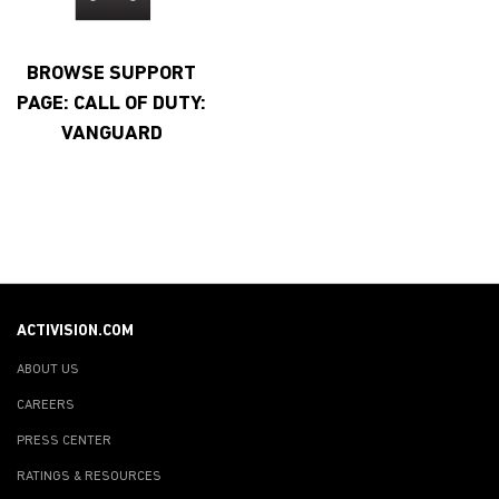
BROWSE SUPPORT
PAGE: CALL OF DUTY:
VANGUARD
ACTIVISION.COM
ABOUT US
CAREERS
PRESS CENTER
RATINGS & RESOURCES