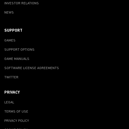
INVESTOR RELATIONS
NEWS
SUPPORT
GAMES
SUPPORT OPTIONS
GAME MANUALS
SOFTWARE LICENSE AGREEMENTS
TWITTER
PRIVACY
LEGAL
TERMS OF USE
PRIVACY POLICY