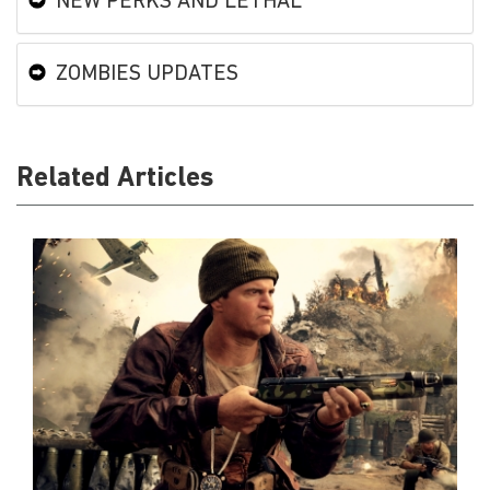
NEW PERKS AND LETHAL
ZOMBIES UPDATES
Related Articles