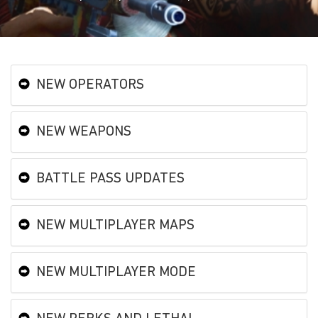
NEW OPERATORS
NEW WEAPONS
BATTLE PASS UPDATES
NEW MULTIPLAYER MAPS
NEW MULTIPLAYER MODE