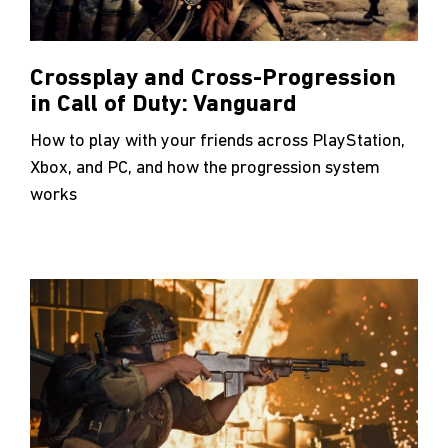
Crossplay and Cross-Progression
in Call of Duty: Vanguard
How to play with your friends across PlayStation,
Xbox, and PC, and how the progression system
works