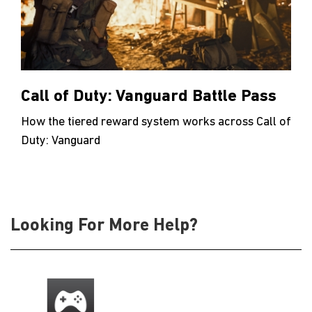
Call of Duty: Vanguard Battle Pass
How the tiered reward system works across Call of
Duty: Vanguard
Looking For More Help?