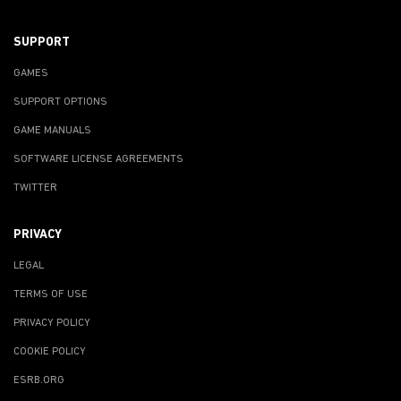
SUPPORT
GAMES
SUPPORT OPTIONS
GAME MANUALS
SOFTWARE LICENSE AGREEMENTS
TWITTER
PRIVACY
LEGAL
TERMS OF USE
PRIVACY POLICY
COOKIE POLICY
ESRB.ORG