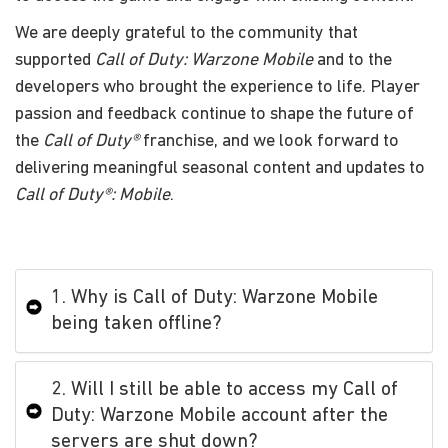
We are deeply grateful to the community that
supported
Call of Duty: Warzone Mobile
and to the
developers who brought the experience to life. Player
passion and feedback continue to shape the future of
the
Call of Duty®
franchise, and we look forward to
delivering meaningful seasonal content and updates to
Call of Duty®: Mobile
.
1. Why is Call of Duty: Warzone Mobile
being taken offline?
2. Will I still be able to access my Call of
Duty: Warzone Mobile account after the
servers are shut down?