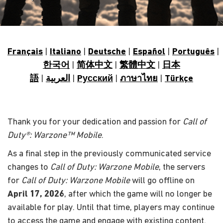
Français
|
Italiano
|
Deutsche
|
Español
|
Português
|
한국어
|
简体中文
|
繁體中文
|
日本
語
|
العربية
|
Pусский
|
ภาษาไทย
|
Türkçe
Thank you for your dedication and passion for
Call of
Duty®: Warzone™ Mobile
.
As a final step in the previously communicated service
changes to
Call of Duty: Warzone Mobile
, the servers
for
Call of Duty: Warzone Mobile
will go offline on
April 17, 2026
, after which the game will no longer be
available for play. Until that time, players may continue
to access the game and engage with existing content.