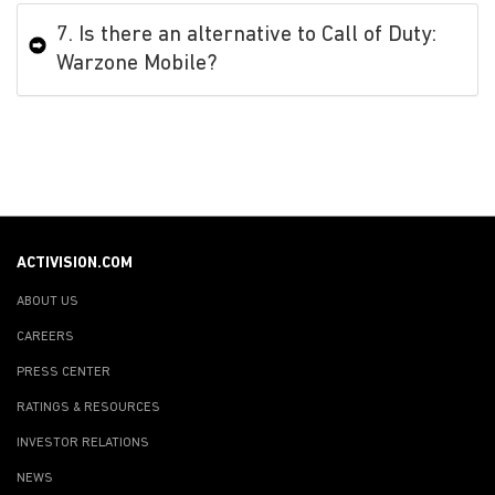
7. Is there an alternative to Call of Duty:
Warzone Mobile?
ACTIVISION.COM
ABOUT US
CAREERS
PRESS CENTER
RATINGS & RESOURCES
INVESTOR RELATIONS
NEWS