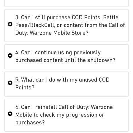
3. Can I still purchase COD Points, Battle
Pass/BlackCell, or content from the Call of
Duty: Warzone Mobile Store?
4. Can I continue using previously
purchased content until the shutdown?
5. What can I do with my unused COD
Points?
6. Can I reinstall Call of Duty: Warzone
Mobile to check my progression or
purchases?