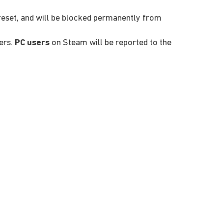
 reset, and will be blocked permanently from
ers.
PC users
on Steam will be reported to the