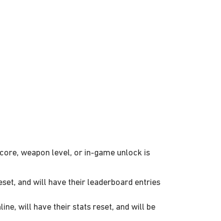
score, weapon level, or in-game unlock is
set, and will have their leaderboard entries
e, will have their stats reset, and will be