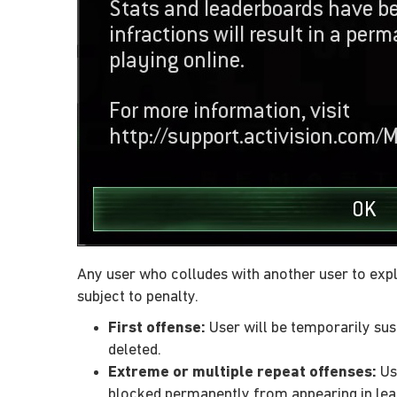
Any user who colludes with another user to expl
subject to penalty.
First offense:
User will be temporarily susp
deleted.
Extreme or multiple repeat offenses:
Use
blocked permanently from appearing in le