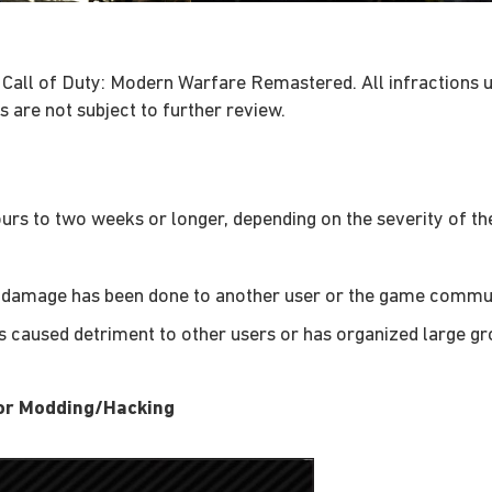
 Call of Duty: Modern Warfare Remastered. All infractions 
 are not subject to further review.
rs to two weeks or longer, depending on the severity of the
le damage has been done to another user or the game commun
as caused detriment to other users or has organized large gr
for Modding/Hacking