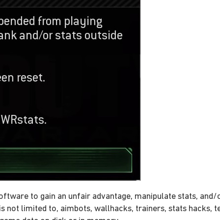
oftware to gain an unfair advantage, manipulate stats, and/
s not limited to, aimbots, wallhacks, trainers, stats hacks, 