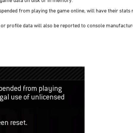
 game data on disk or in memory.
pended from playing the game online, will have their stats
r profile data will also be reported to console manufactur