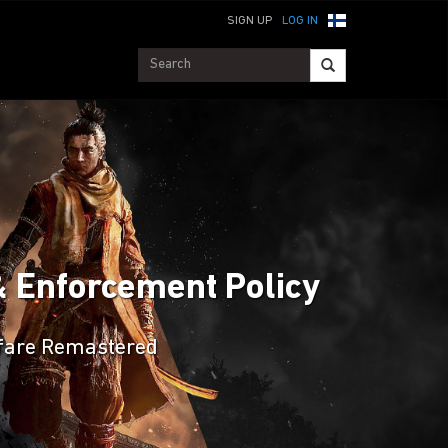
SIGN UP
LOG IN
& Enforcement Policy
arfare Remastered