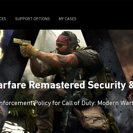
ICES
SUPPORT OPTIONS
MY CASES
arfare Remastered Security 
 Enforcement Policy for Call of Duty: Modern W