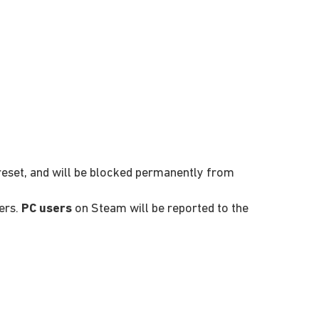
 reset, and will be blocked permanently from
ers.
PC users
on Steam will be reported to the