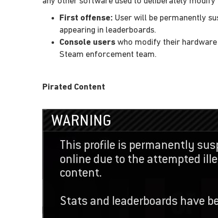
any other software used to deliberately modify
First offense:
User will be permanently sus
appearing in leaderboards.
Console users
who modify their hardware o
Steam enforcement team.
Pirated Content