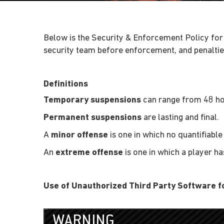
Below is the Security & Enforcement Policy for
security team before enforcement, and penalties
Definitions
Temporary suspensions
can range from 48 hou
Permanent suspensions
are lasting and final.
A
minor offense
is one in which no quantifiab
An
extreme offense
is one in which a player h
Use of Unauthorized Third Party Software 