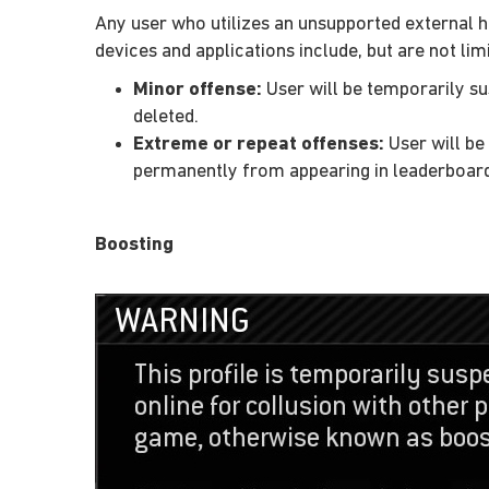
Any user who utilizes an unsupported external h
devices and applications include, but are not lim
Minor offense:
User will be temporarily su
deleted.
Extreme or repeat offenses:
User will be
permanently from appearing in leaderboar
Boosting