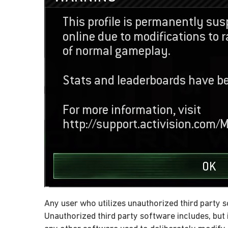
Any user who utilizes unauthorized third party s
Unauthorized third party software includes, but i