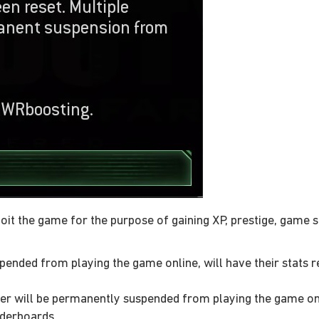
oit the game for the purpose of gaining XP, prestige, game 
ended from playing the game online, will have their stats re
r will be permanently suspended from playing the game onlin
aderboards.