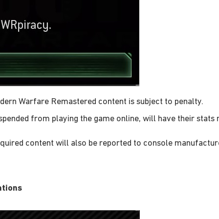
odern Warfare Remastered content is subject to penalty.
pended from playing the game online, will have their stats
acquired content will also be reported to console manufactur
ations