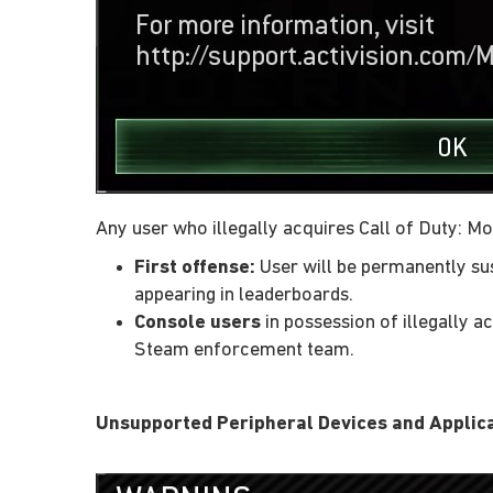
Any user who illegally acquires Call of Duty: M
First offense:
User will be permanently sus
appearing in leaderboards.
Console users
in possession of illegally 
Steam enforcement team.
Unsupported Peripheral Devices and Applic