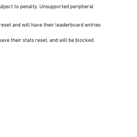
ubject to penalty. Unsupported peripheral
reset and will have their leaderboard entries
ve their stats reset, and will be blocked