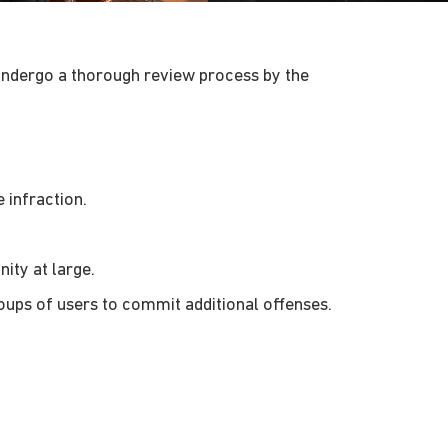
undergo a thorough review process by the
 infraction.
ity at large.
oups of users to commit additional offenses.