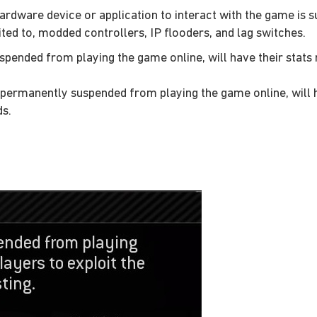
ardware device or application to interact with the game is s
ited to, modded controllers, IP flooders, and lag switches.
spended from playing the game online, will have their stats 
 permanently suspended from playing the game online, will ha
ds.