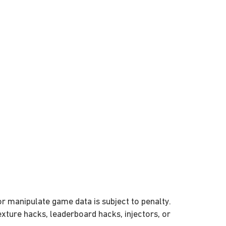
or manipulate game data is subject to penalty.
texture hacks, leaderboard hacks, injectors, or