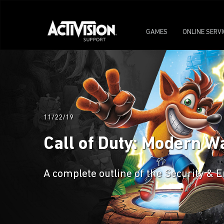
GAMES
ONLINE SERV
11/22/19
Call of Duty: Modern W
A complete outline of the Security &