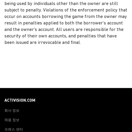
being used by individuals other than the owner are still
subject to penalty. Violations of the enforcement policy that
occur on accounts borrowing the game from the owner may
result in penalties applied to both the borrower’s account
and the owner’s account. All users are responsible for the
security of their own accounts, and penalties that have
been issued are irrevocable and final.
ACTIVISION.COM
회사 정보
채용 정보
프레스 센터