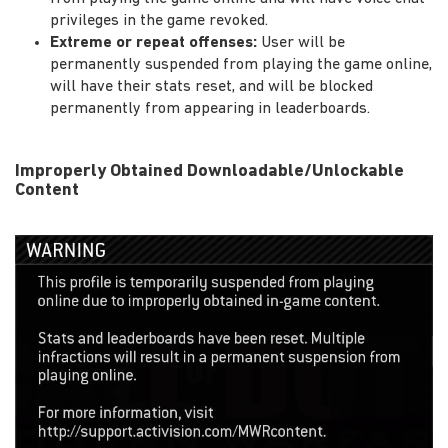
privileges in the game revoked.
Extreme or repeat offenses:
User will be
permanently suspended from playing the game online,
will have their stats reset, and will be blocked
permanently from appearing in leaderboards.
Improperly Obtained Downloadable/Unlockable
Content