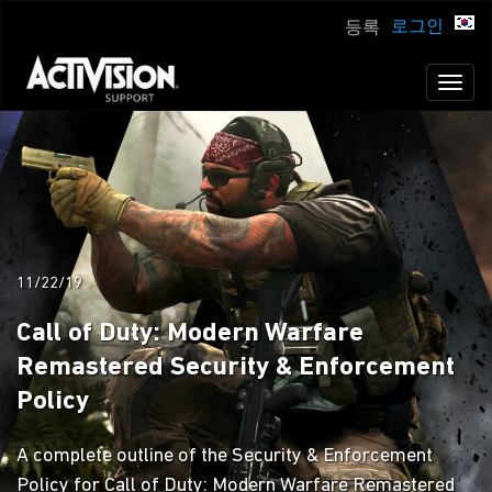
로그인
등록
Toggl
naviga
11/22/19
Call of Duty: Modern Warfare
Remastered Security & Enforcement
Policy
A complete outline of the Security & Enforcement
Policy for Call of Duty: Modern Warfare Remastered