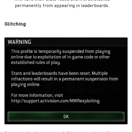
permanently from appearing in leaderboards.
Glitching