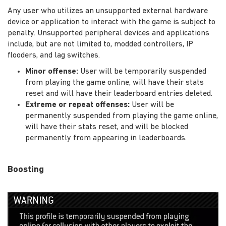
Any user who utilizes an unsupported external hardware
device or application to interact with the game is subject to
penalty. Unsupported peripheral devices and applications
include, but are not limited to, modded controllers, IP
flooders, and lag switches.
Minor offense:
User will be temporarily suspended
from playing the game online, will have their stats
reset and will have their leaderboard entries deleted.
Extreme or repeat offenses:
User will be
permanently suspended from playing the game online,
will have their stats reset, and will be blocked
permanently from appearing in leaderboards.
Boosting