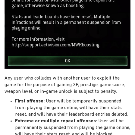
Any user who colludes with another user to exploit the
game for the purpose of gaining XP, prestige, game score,
weapon level, or in-game unlock is subject to penalty.
First offense:
User will be temporarily suspended
from playing the game online, will have their stats
reset, and will have their leaderboard entries deleted.
Extreme or multiple repeat offenses:
User will be
permanently suspended from playing the game online,
will have their stats reset, and will be blocked