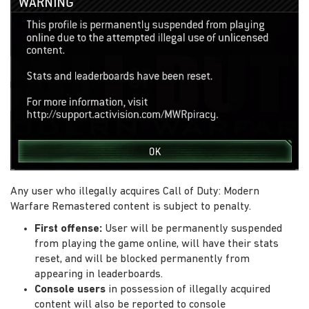
Any user who illegally acquires Call of Duty: Modern
Warfare Remastered content is subject to penalty.
First offense:
User will be permanently suspended
from playing the game online, will have their stats
reset, and will be blocked permanently from
appearing in leaderboards.
Console users
in possession of illegally acquired
content will also be reported to console