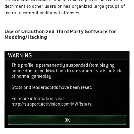
detriment to other users or has organized large groups of
users to commit additional offenses.
Use of Unauthorized Third Party Software for
Modding/Hacking