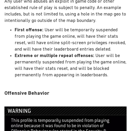
Any user who abuses an exploit in game code or other
established rule of play is subject to penalty. An example
includes, but is not limited to, using a hole in the map geo to
intentionally go outside of the map boundary.
First offense:
User will be temporarily suspended
from playing the game online, will have their stats
reset, will have online split-screen privileges revoked,
and will have their leaderboard entries deleted.
Extreme or multiple repeat offenses:
User will be
permanently suspended from playing the game online,
will have their stats reset, and will be blocked
permanently from appearing in leaderboards.
Offensive Behavior