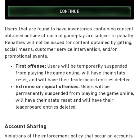
Users that are found to have inventories containing content
obtained outside of normal gameplay are subject to penalty.
Penalties will not be issued for content obtained by gifting,
social means, customer service intervention, and/or
promotional events.
First offense:
Users will be temporarily suspended
from playing the game online, will have their stats
reset, and will have their leaderboard entries deleted.
Extreme or repeat offenses:
Users will be
permanently suspended from playing the game online,
will have their stats reset and will have their
leaderboard entries deleted.
Account Sharing
Violations of the enforcement policy that occur on accounts