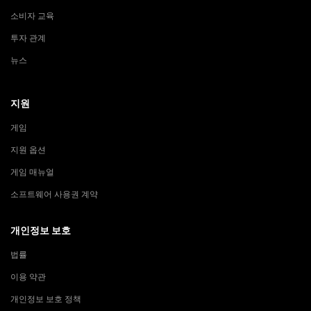
소비자 교육
투자 관계
뉴스
지원
게임
지원 옵션
게임 매뉴얼
소프트웨어 사용권 계약
개인정보 보호
법률
이용 약관
개인정보 보호 정책