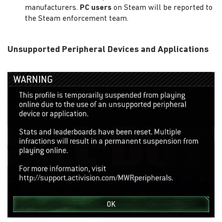
manufacturers.
PC users
on Steam will be reported to
the Steam enforcement team.
Unsupported Peripheral Devices and Applications