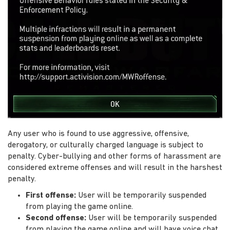
Any user who is found to use aggressive, offensive,
derogatory, or culturally charged language is subject to
penalty. Cyber-bullying and other forms of harassment are
considered extreme offenses and will result in the harshest
penalty.
First offense:
User will be temporarily suspended
from playing the game online.
Second offense:
User will be temporarily suspended
from playing the game online and will have voice chat