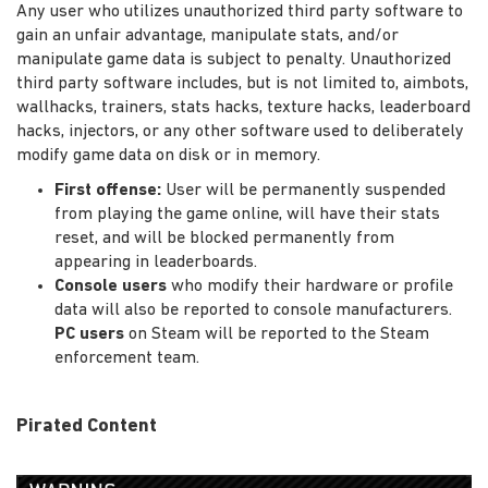
Any user who utilizes unauthorized third party software to
gain an unfair advantage, manipulate stats, and/or
manipulate game data is subject to penalty. Unauthorized
third party software includes, but is not limited to, aimbots,
wallhacks, trainers, stats hacks, texture hacks, leaderboard
hacks, injectors, or any other software used to deliberately
modify game data on disk or in memory.
First offense:
User will be permanently suspended
from playing the game online, will have their stats
reset, and will be blocked permanently from
appearing in leaderboards.
Console users
who modify their hardware or profile
data will also be reported to console manufacturers.
PC users
on Steam will be reported to the Steam
enforcement team.
Pirated Content