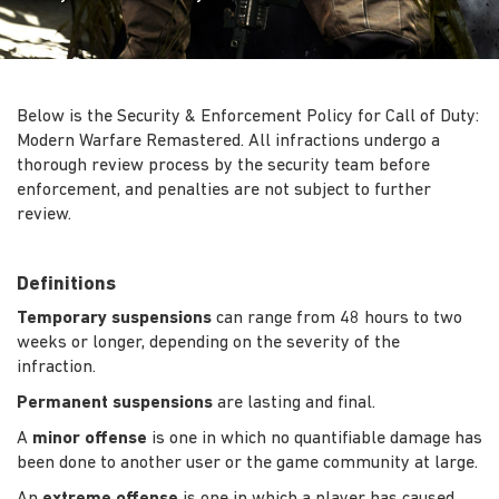
Below is the Security & Enforcement Policy for Call of Duty:
Modern Warfare Remastered. All infractions undergo a
thorough review process by the security team before
enforcement, and penalties are not subject to further
review.
Definitions
Temporary suspensions
can range from 48 hours to two
weeks or longer, depending on the severity of the
infraction.
Permanent suspensions
are lasting and final.
A
minor offense
is one in which no quantifiable damage has
been done to another user or the game community at large.
An
extreme offense
is one in which a player has caused