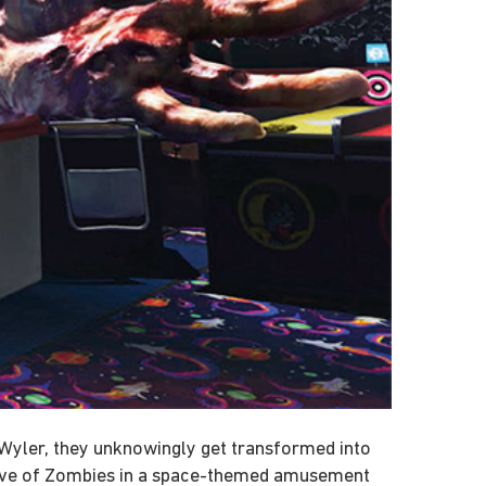
d Wyler, they unknowingly get transformed into
 wave of Zombies in a space-themed amusement