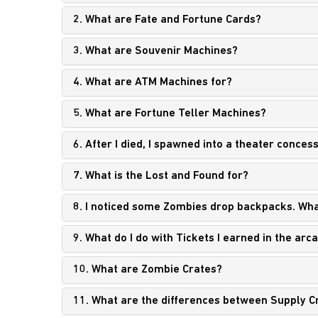
2. What are Fate and Fortune Cards?
3. What are Souvenir Machines?
4. What are ATM Machines for?
5. What are Fortune Teller Machines?
6. After I died, I spawned into a theater conces
7. What is the Lost and Found for?
8. I noticed some Zombies drop backpacks. Wha
9. What do I do with Tickets I earned in the arc
10. What are Zombie Crates?
11. What are the differences between Supply C