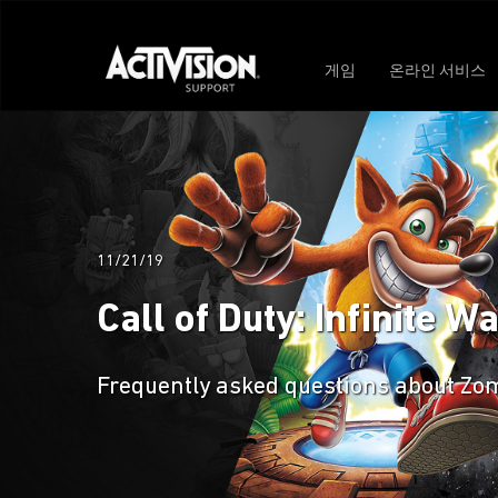
게임
온라인 서비스
11/21/19
Call of Duty: Infinite 
Frequently asked questions about Zomb