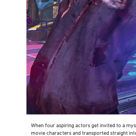
When four aspiring actors get invited to a my
movie characters and transported straight in