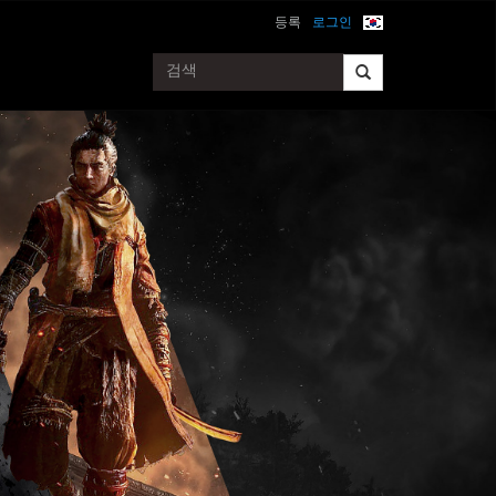
등록
로그인