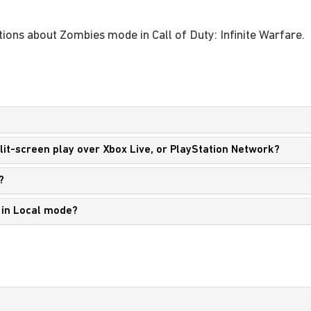
ions about Zombies mode in Call of Duty: Infinite Warfare.
split-screen play over Xbox Live, or PlayStation Network?
?
y in Local mode?