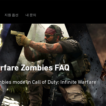
지원 옵션
내 문의
Warfare Zombies FAQ
ies mode in Call of Duty: Infinite Warfare