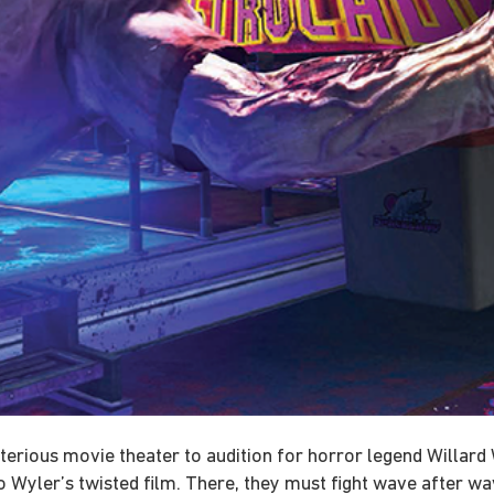
sterious movie theater to audition for horror legend Willar
to Wyler’s twisted film. There, they must fight wave after