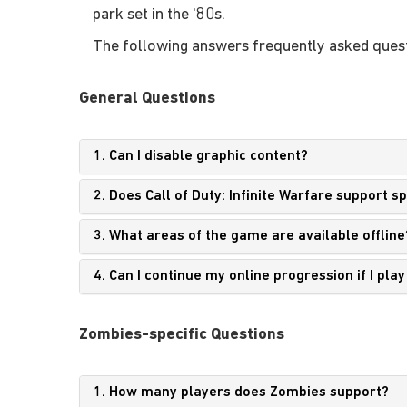
park set in the ‘80s.
The following answers frequently asked quest
General Questions
1. Can I disable graphic content?
2. Does Call of Duty: Infinite Warfare support 
3. What areas of the game are available offline
4. Can I continue my online progression if I pla
Zombies-specific Questions
1. How many players does Zombies support?