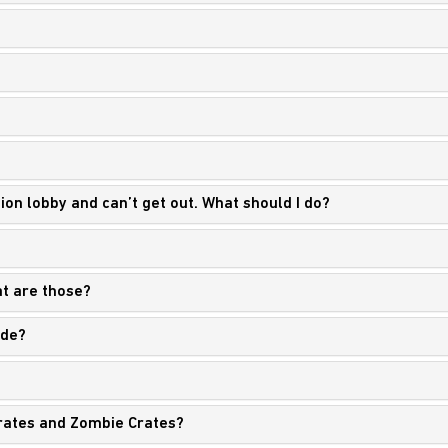
sion lobby and can’t get out. What should I do?
t are those?
ade?
rates and Zombie Crates?