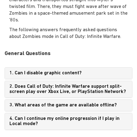
characters and transported straight into Wyler’s
twisted film. There, they must fight wave after wave of
Zombies in a space-themed amusement park set in the
‘80s.
The following answers frequently asked questions
about Zombies mode in Call of Duty: Infinite Warfare.
General Questions
1. Can I disable graphic content?
2. Does Call of Duty: Infinite Warfare support split-
screen play over Xbox Live, or PlayStation Network?
3. What areas of the game are available offline?
4. Can I continue my online progression if I play in
Local mode?