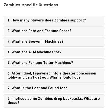
Zombies-specific Questions
1. How many players does Zombies support?
2. What are Fate and Fortune Cards?
3. What are Souvenir Machines?
4. What are ATM Machines for?
5. What are Fortune Teller Machines?
6. After I died, I spawned into a theater concession
lobby and can’t get out. What should I do?
7. What is the Lost and Found for?
8. I noticed some Zombies drop backpacks. What are
those?