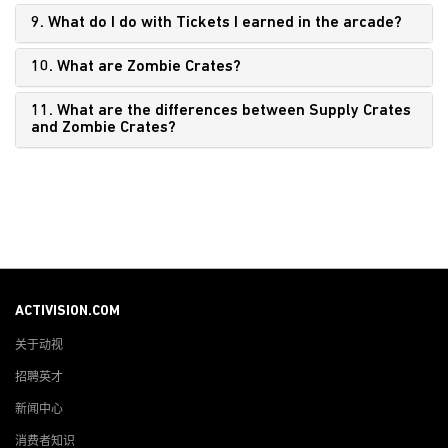
9. What do I do with Tickets I earned in the arcade?
10. What are Zombie Crates?
11. What are the differences between Supply Crates
and Zombie Crates?
ACTIVISION.COM
关于动视
招聘英才
新闻中心
消费者知识