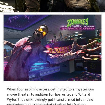
When four aspiring actors get invited to a mysterious
movie theater to audition for horror legend Willard
Wyler, they unknowingly get transformed into movie