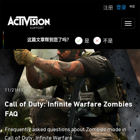
登录
注册
Toggl
naviga
这篇文章帮到您了吗？
是
不是
11/21/19
Call of Duty: Infinite Warfare Zombies
FAQ
Frequently asked questions about Zombies mode in
Call of Duty: Infinite Warfare