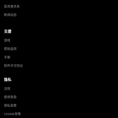
投资者关系
新闻动态
支援
游戏
帮助选项
手册
软件许可协议
隐私
法规
使用条款
隐私政策
COOKIE政策