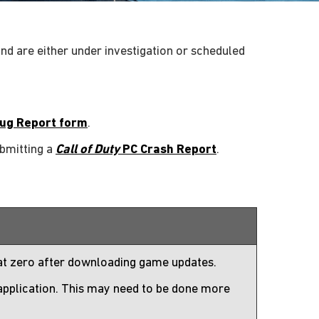
nd are either under investigation or scheduled
ug Report form
.
ubmitting a
Call of Duty
PC Crash Report
.
 at zero after downloading game updates.
 application. This may need to be done more