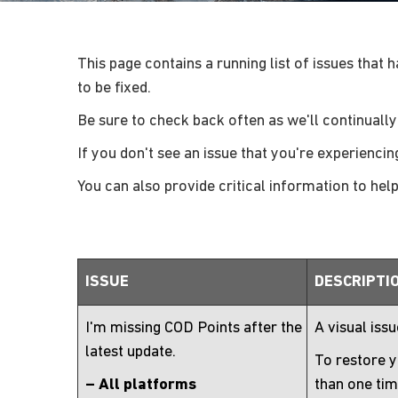
This page contains a running list of issues that 
to be fixed.
Be sure to check back often as we'll continually
If you don't see an issue that you're experiencin
You can also provide critical information to hel
ISSUE
DESCRIPTI
I'm missing COD Points after the
A visual iss
latest update.
To restore y
– All platforms
than one tim