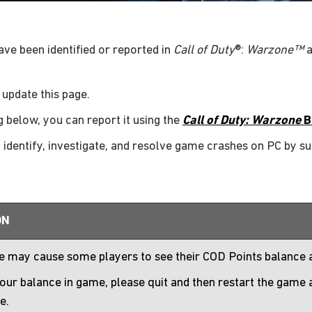
have been identified or reported in
Call of Duty
®:
Warzone™
a
 update this page.
g below, you can report it using the
Call of Duty: Warzone
B
p identify, investigate, and resolve game crashes on PC by s
ON
ue may cause some players to see their COD Points balance
our balance in game, please quit and then restart the game
e.