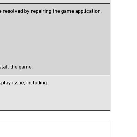
 resolved by repairing the game application.
nstall the game.
lay issue, including: