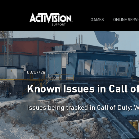
GAMES
ONLINE SERV
08/07/26
Known Issues in Call o
Issues being tracked in Call of Duty: