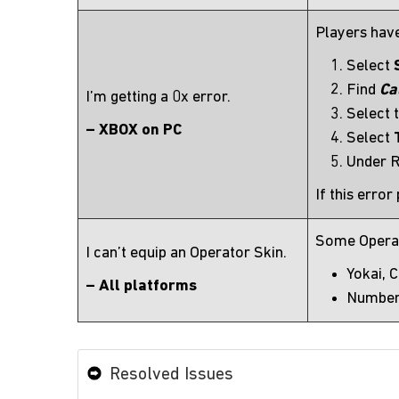
Players have
Select
Find
Ca
I’m getting a 0x error.
Select 
– XBOX on PC
Select
Under R
If this error
Some Operato
I can’t equip an Operator Skin.
Yokai, 
– All platforms
Number
Resolved Issues