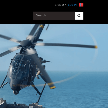
SIGN UP
LOG IN