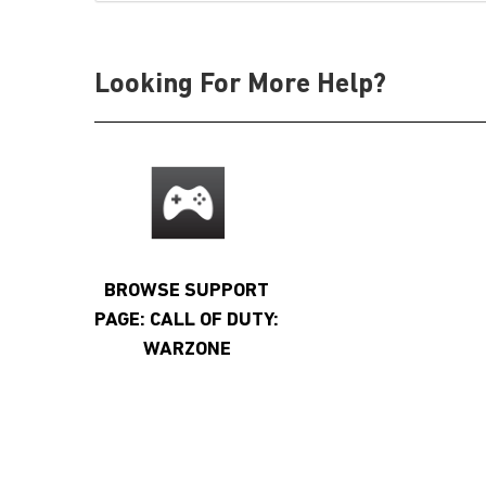
Looking For More Help?
BROWSE SUPPORT
PAGE: CALL OF DUTY:
WARZONE