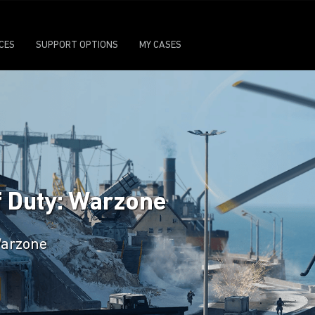
ICES
SUPPORT OPTIONS
MY CASES
f Duty: Warzone
 Warzone