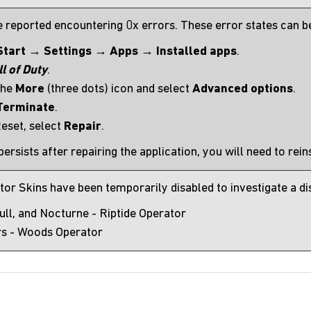
 reported encountering 0x errors. These error states can be
Start
→
Settings
→
Apps
→
Installed apps
.
ll of Duty
.
the
More
(three dots) icon and select
Advanced options
.
Terminate
.
eset, select
Repair
.
 persists after repairing the application, you will need to rei
r Skins have been temporarily disabled to investigate a disp
Cull, and Nocturne - Riptide Operator
s - Woods Operator