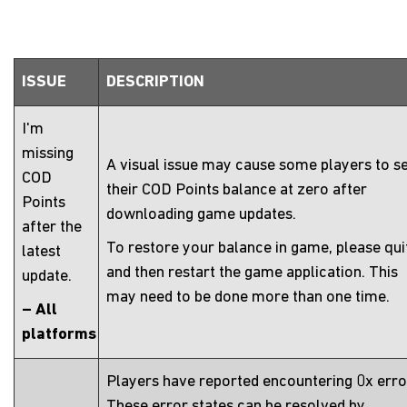
ISSUE
DESCRIPTION
I'm
missing
A visual issue may cause some players to s
COD
their COD Points balance at zero after
Points
downloading game updates.
after the
To restore your balance in game, please qui
latest
and then restart the game application. This
update.
may need to be done more than one time.
– All
platforms
Players have reported encountering 0x erro
These error states can be resolved by