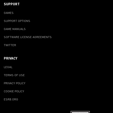
SUPPORT
GAMES
SUPPORT OPTIONS
GAME MANUALS
SOFTWARE LICENSE AGREEMENTS
TWITTER
PRIVACY
LEGAL
TERMS OF USE
PRIVACY POLICY
COOKIE POLICY
ESRB.ORG