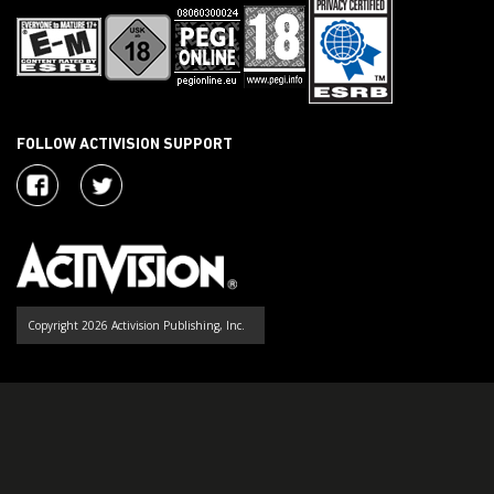
FOLLOW ACTIVISION SUPPORT
Copyright 2026 Activision Publishing, Inc.