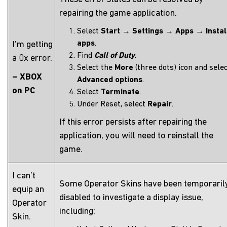
repairing the game application.
Select
Start
→
Settings
→
Apps
→
Insta
apps
.
I’m getting
Find
Call of Duty
.
a 0x error.
Select the
More
(three dots) icon and sele
– XBOX
Advanced options
.
on PC
Select
Terminate
.
Under Reset, select
Repair
.
If this error persists after repairing the
application, you will need to reinstall the
game.
I can’t
Some Operator Skins have been temporaril
equip an
disabled to investigate a display issue,
Operator
including:
Skin.