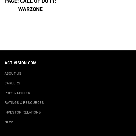
PAGE: CALL OF DUTY:
WARZONE
ACTIVISION.COM
ABOUT US
CAREERS
PRESS CENTER
RATINGS & RESOURCES
INVESTOR RELATIONS
NEWS