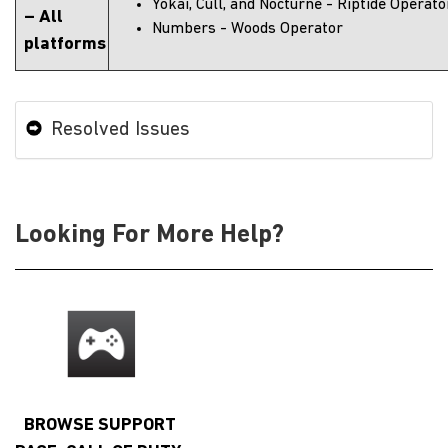
Yokai, Cull, and Nocturne - Riptide Operato
– All
Numbers - Woods Operator
platforms
Resolved Issues
Looking For More Help?
BROWSE SUPPORT