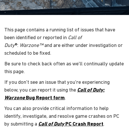
This page contains a running list of issues that have
been identified or reported in
Call of
Duty
®:
Warzone™
and are either under investigation or
scheduled to be fixed.
Be sure to check back often as we'll continually update
this page.
If you don't see an issue that you're experiencing
below, you can report it using the
Call of Duty:
Warzone
Bug Report form
.
You can also provide critical information to help
identify, investigate, and resolve game crashes on PC
by submitting a
Call of Duty
PC Crash Report
.