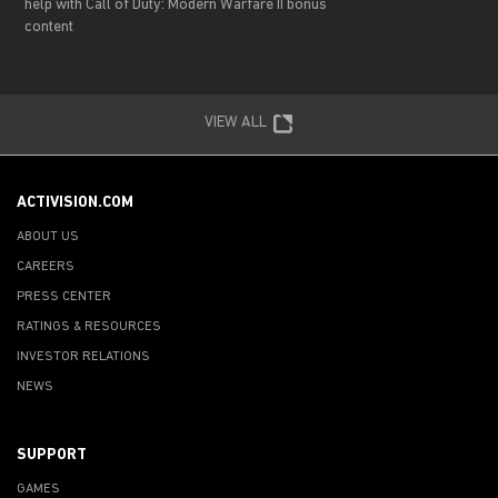
help with Call of Duty: Modern Warfare II bonus
content
VIEW ALL
ACTIVISION.COM
ABOUT US
CAREERS
PRESS CENTER
RATINGS & RESOURCES
INVESTOR RELATIONS
NEWS
SUPPORT
GAMES