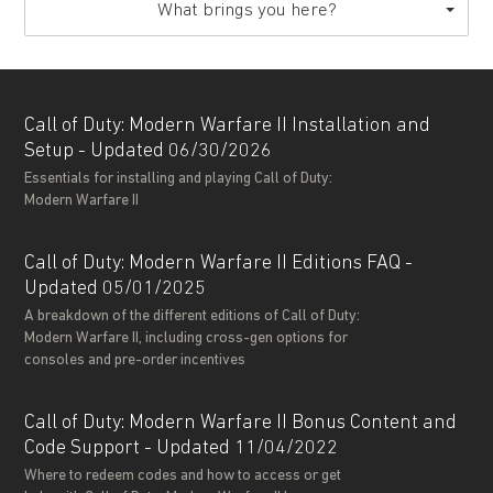
What brings you here?
Call of Duty: Modern Warfare II Installation and
Setup - Updated 06/30/2026
Essentials for installing and playing Call of Duty:
Modern Warfare II
Call of Duty: Modern Warfare II Editions FAQ -
Updated 05/01/2025
A breakdown of the different editions of Call of Duty:
Modern Warfare II, including cross-gen options for
consoles and pre-order incentives
Call of Duty: Modern Warfare II Bonus Content and
Code Support - Updated 11/04/2022
Where to redeem codes and how to access or get