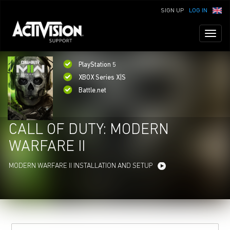
SIGN UP
LOG IN
Toggl
naviga
PlayStation 5
XBOX Series X|S
Battle.net
CALL OF DUTY: MODERN
WARFARE II
MODERN WARFARE II INSTALLATION AND SETUP