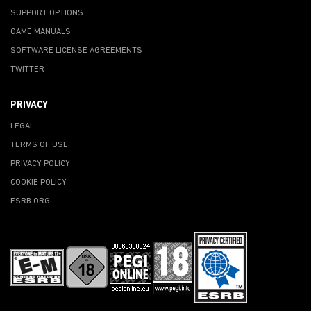
SUPPORT OPTIONS
GAME MANUALS
SOFTWARE LICENSE AGREEMENTS
TWITTER
PRIVACY
LEGAL
TERMS OF USE
PRIVACY POLICY
COOKIE POLICY
ESRB.ORG