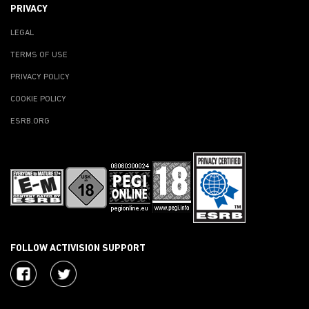
PRIVACY
LEGAL
TERMS OF USE
PRIVACY POLICY
COOKIE POLICY
ESRB.ORG
FOLLOW ACTIVISION SUPPORT