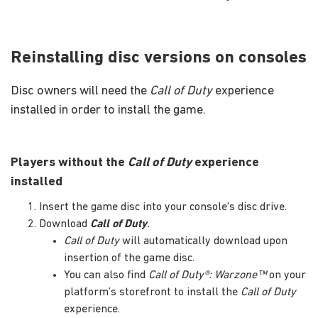
Reinstalling disc versions on consoles
Disc owners will need the
Call of Duty
experience
installed in order to install the game.
Players without the
Call of Duty
experience
installed
Insert the game disc into your console's disc drive.
Download
Call of Duty
.
Call of Duty
will automatically download upon
insertion of the game disc.
You can also find
Call of Duty®: Warzone™
on your
platform’s storefront to install the
Call of Duty
experience.