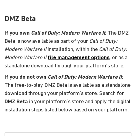
DMZ Beta
If you own
Call of Duty: Modern Warfare II
:
The DMZ
Beta is now available as part of your
Call of Duty:
Modern Warfare II
installation, within the
Call of Duty:
Modern Warfare II
file management options
, or as a
standalone download through your platform’s store.
If you do not own
Call of Duty: Modern Warfare II
:
The free-to-play DMZ Beta is available as a standalone
download through your platform’s store. Search for
DMZ Beta
in your platform’s store and apply the digital
installation steps listed below based on your platform.