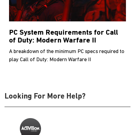
PC System Requirements for Call
of Duty: Modern Warfare II
A breakdown of the minimum PC specs required to
play Call of Duty: Modern Warfare II
Looking For More Help?