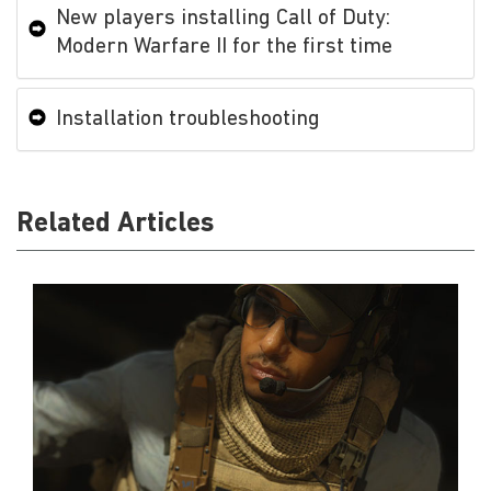
New players installing Call of Duty:
Modern Warfare II for the first time
Installation troubleshooting
Related Articles