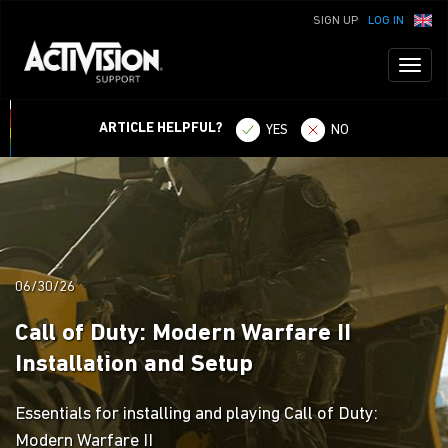
SIGN UP
LOG IN
Toggl
naviga
ARTICLE HELPFUL?
YES
NO
06/30/26
Call of Duty: Modern Warfare II
Installation and Setup
Essentials for installing and playing Call of Duty:
Modern Warfare II