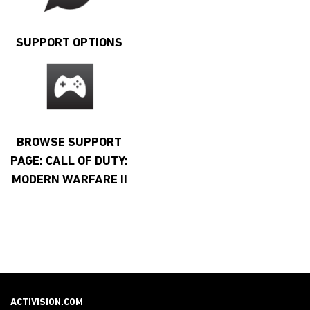
SUPPORT OPTIONS
BROWSE SUPPORT
PAGE: CALL OF DUTY:
MODERN WARFARE II
ACTIVISION.COM