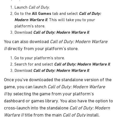
Launch
Call of Duty
.
Go to the
All Games
tab and select
Call of Duty:
Modern Warfare II
. This will take you to your
platform’s store.
Download
Call of Duty: Modern Warfare II
.
You can also download
Call of Duty: Modern Warfare
II
directly from your platform’s store.
Go to your platform’s store.
Search for and select
Call of Duty: Modern Warfare II
.
Download
Call of Duty: Modern Warfare II
.
Once you’ve downloaded the standalone version of the
game, you can launch
Call of Duty: Modern Warfare
II
by selecting the game from your platform’s
dashboard or games library. You also have the option to
cross-launch into the standalone
Call of Duty: Modern
Warfare II
title from the main
Call of Duty
install.