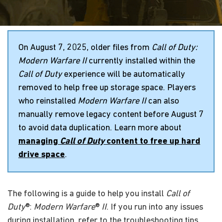
On August 7, 2025, older files from
Call of Duty:
Modern Warfare II
currently installed within the
Call of Duty
experience will be automatically
removed to help free up storage space. Players
who reinstalled
Modern Warfare II
can also
manually remove legacy content before August 7
to avoid data duplication. Learn more about
managing
Call of Duty
content to free up hard
drive space
.
The following is a guide to help you install
Call of
Duty
®:
Modern Warfare
®
II
. If you run into any issues
during installation, refer to the troubleshooting tips