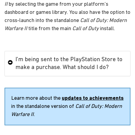
II
by selecting the game from your platform’s
dashboard or games library. You also have the option to
cross-launch into the standalone
Call of Duty: Modern
Warfare II
title from the main
Call of Duty
install.
I’m being sent to the PlayStation Store to
make a purchase. What should I do?
Learn more about the
updates to achievements
in the standalone version of
Call of Duty: Modern
Warfare II
.