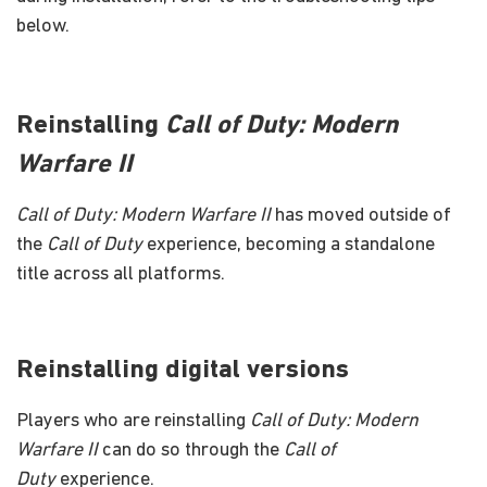
below.
Reinstalling
Call of Duty: Modern
Warfare II
Call of Duty: Modern Warfare II
has moved outside of
the
Call of Duty
experience, becoming a standalone
title across all platforms.
Reinstalling digital versions
Players who are reinstalling
Call of Duty: Modern
Warfare II
can do so through the
Call of
Duty
experience.