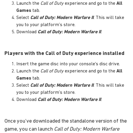
Launch the
Call of Duty
experience and go to the
All
Games
tab.
Select
Call of Duty: Modern Warfare II
. This will take
you to your platform’s store.
Download
Call of Duty: Modern Warfare II
.
Players with the Call of Duty experience installed
Insert the game disc into your console's disc drive.
Launch the
Call of Duty
experience and go to the
All
Games
tab.
Select
Call of Duty: Modern Warfare II
. This will take
you to your platform’s store.
Download
Call of Duty: Modern Warfare II
.
Once you’ve downloaded the standalone version of the
game, you can launch
Call of Duty: Modern Warfare