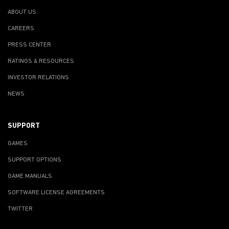
ABOUT US
CAREERS
PRESS CENTER
RATINGS & RESOURCES
INVESTOR RELATIONS
NEWS
SUPPORT
GAMES
SUPPORT OPTIONS
GAME MANUALS
SOFTWARE LICENSE AGREEMENTS
TWITTER