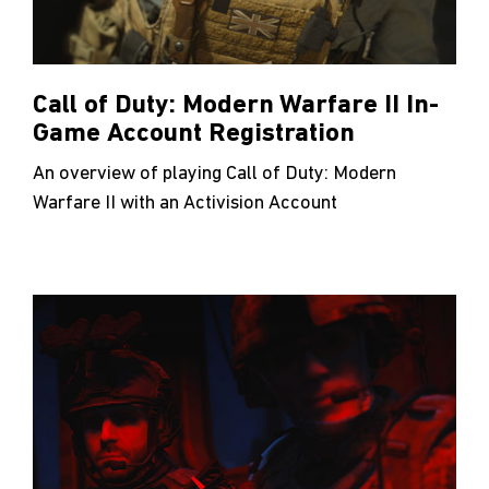
Call of Duty: Modern Warfare II In-
Game Account Registration
An overview of playing Call of Duty: Modern
Warfare II with an Activision Account