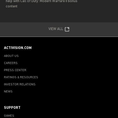
help with Call of Duty: Modern Warfare II bonus
content
VIEW ALL
ACTIVISION.COM
ABOUT US
CAREERS
PRESS CENTER
RATINGS & RESOURCES
INVESTOR RELATIONS
NEWS
SUPPORT
GAMES