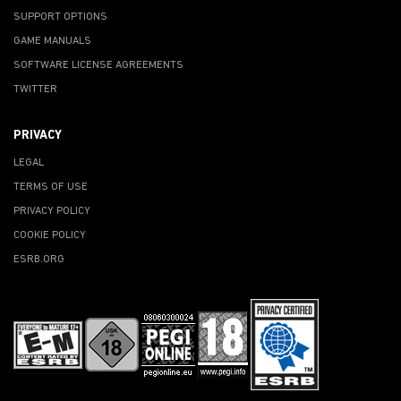
SUPPORT OPTIONS
GAME MANUALS
SOFTWARE LICENSE AGREEMENTS
TWITTER
PRIVACY
LEGAL
TERMS OF USE
PRIVACY POLICY
COOKIE POLICY
ESRB.ORG