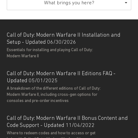
What brings you here?
Call of Duty: Modern Warfare II Installation and
Setup - Updated 06/30/2026
Essentials for installing and playing Call of Duty:
Modern Warfare II
Call of Duty: Modern Warfare II Editions FAQ -
Updated 05/01/2025
A breakdown of the different editions of Call of Duty:
Modern Warfare II, including cross-gen options for
consoles and pre-order incentives
Call of Duty: Modern Warfare II Bonus Content and
Code Support - Updated 11/04/2022
Where to redeem codes and how to access or get