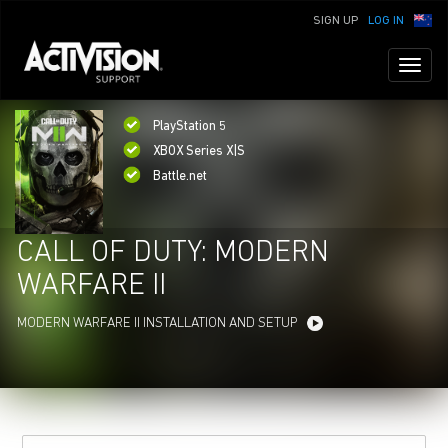
SIGN UP
LOG IN
Toggl
naviga
PlayStation 5
XBOX Series X|S
Battle.net
CALL OF DUTY: MODERN
WARFARE II
MODERN WARFARE II INSTALLATION AND SETUP