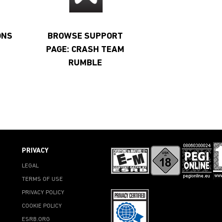
ONS
BROWSE SUPPORT
PAGE: CRASH TEAM
RUMBLE
PRIVACY
LEGAL
TERMS OF USE
PRIVACY POLICY
COOKIE POLICY
ESRB.ORG