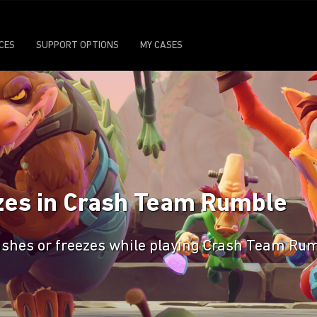
ICES
SUPPORT OPTIONS
MY CASES
zes in Crash Team Rumble
rashes or freezes while playing Crash Team Ru