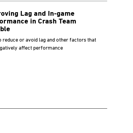
oving Lag and In-game
ormance in Crash Team
ble
 reduce or avoid lag and other factors that
gatively affect performance