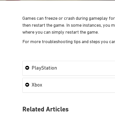
Games can freeze or crash during gameplay for a
then restart the game. In some instances, you mi
where you can simply restart the game.
For more troubleshooting tips and steps you ca
PlayStation
Xbox
Related Articles