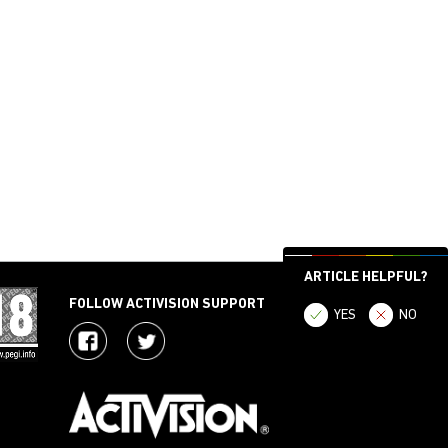
ARTICLE HELPFUL?
FOLLOW ACTIVISION SUPPORT
YES
NO