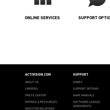
ONLINE SERVICES
SUPPORT OPTI
ACTIVISION.COM
SUPPORT
ABOUT US
GAMES
CAREERS
SUPPORT OPTIONS
PRESS CENTER
GAME MANUALS
RATINGS & RESOURCES
SOFTWARE LICENSE
AGREEMENTS
INVESTOR RELATIONS