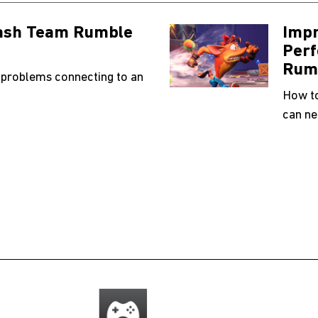
rash Team Rumble
Impr
Perf
Rum
 problems connecting to an
How to
can ne