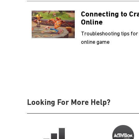
Connecting to C
Online
Troubleshooting tips for
online game
Looking For More Help?