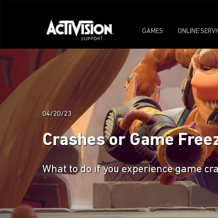
GAMES
ONLINE SERV
04/20/23
Crashes or Game Free
What to do if you experience game c