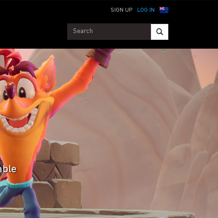
SIGN UP
LOG IN
mble