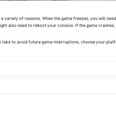
 variety of reasons. When the game freezes, you will need 
ght also need to reboot your console. If the game crashes, 
n take to avoid future game interruptions, choose your plat