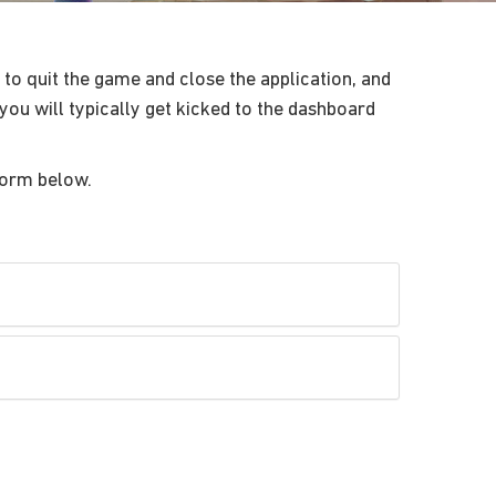
to quit the game and close the application, and
you will typically get kicked to the dashboard
form below.