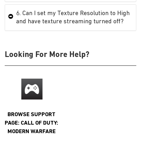
6. Can I set my Texture Resolution to High
and have texture streaming turned off?
Looking For More Help?
BROWSE SUPPORT
PAGE: CALL OF DUTY:
MODERN WARFARE