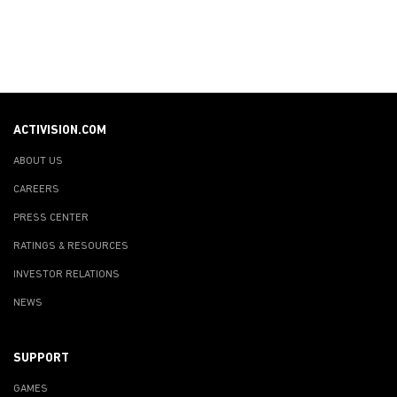
ACTIVISION.COM
ABOUT US
CAREERS
PRESS CENTER
RATINGS & RESOURCES
INVESTOR RELATIONS
NEWS
SUPPORT
GAMES