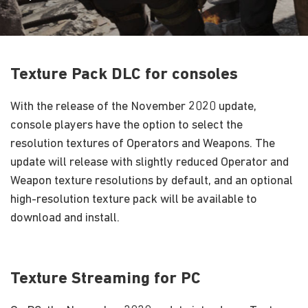
Texture Pack DLC for consoles
With the release of the November 2020 update,
console players have the option to select the
resolution textures of Operators and Weapons. The
update will release with slightly reduced Operator and
Weapon texture resolutions by default, and an optional
high-resolution texture pack will be available to
download and install.
Texture Streaming for PC