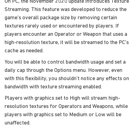
On PC, the November 2020 update introduces Texture
Streaming. This feature was developed to reduce the
game's overall package size by removing certain
textures rarely used or encountered by players. If
players encounter an Operator or Weapon that uses a
high-resolution texture, it will be streamed to the PC's
cache as needed.
You will be able to control bandwidth usage and set a
daily cap through the Options menu. However, even
with this flexibility, you shouldn't notice any effects on
bandwidth with texture streaming enabled.
Players with graphics set to High will stream high-
resolution textures for Operators and Weapons, while
players with graphics set to Medium or Low will be
unaffected.