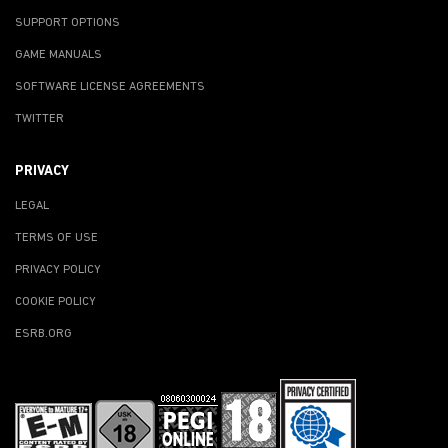
SUPPORT OPTIONS
GAME MANUALS
SOFTWARE LICENSE AGREEMENTS
TWITTER
PRIVACY
LEGAL
TERMS OF USE
PRIVACY POLICY
COOKIE POLICY
ESRB.ORG