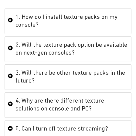
1. How do I install texture packs on my
console?
2. Will the texture pack option be available
on next-gen consoles?
3. Will there be other texture packs in the
future?
4. Why are there different texture
solutions on console and PC?
5. Can I turn off texture streaming?