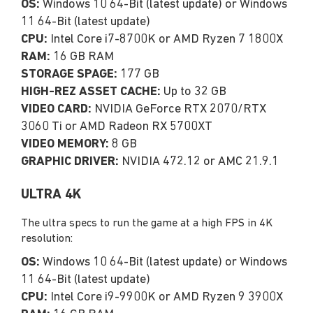
OS:
Windows 10 64-Bit (latest update) or Windows
11 64-Bit (latest update)
CPU:
Intel Core i7-8700K or AMD Ryzen 7 1800X
RAM:
16 GB RAM
STORAGE SPAGE:
177 GB
HIGH-REZ ASSET CACHE:
Up to 32 GB
VIDEO CARD:
NVIDIA GeForce RTX 2070/RTX
3060 Ti or AMD Radeon RX 5700XT
VIDEO MEMORY:
8 GB
GRAPHIC DRIVER:
NVIDIA 472.12 or AMC 21.9.1
ULTRA 4K
The ultra specs to run the game at a high FPS in 4K
resolution:
OS:
Windows 10 64-Bit (latest update) or Windows
11 64-Bit (latest update)
CPU:
Intel Core i9-9900K or AMD Ryzen 9 3900X