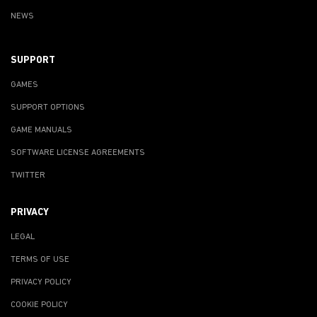
NEWS
SUPPORT
GAMES
SUPPORT OPTIONS
GAME MANUALS
SOFTWARE LICENSE AGREEMENTS
TWITTER
PRIVACY
LEGAL
TERMS OF USE
PRIVACY POLICY
COOKIE POLICY