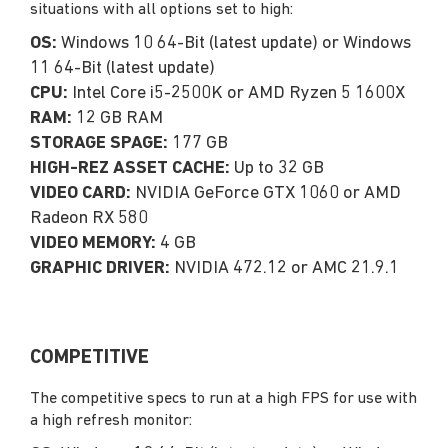
situations with all options set to high:
OS:
Windows 10 64-Bit (latest update) or Windows
11 64-Bit (latest update)
CPU:
Intel Core i5-2500K or AMD Ryzen 5 1600X
RAM:
12 GB RAM
STORAGE SPAGE:
177 GB
HIGH-REZ ASSET CACHE:
Up to 32 GB
VIDEO CARD:
NVIDIA GeForce GTX 1060 or AMD
Radeon RX 580
VIDEO MEMORY:
4 GB
GRAPHIC DRIVER:
NVIDIA 472.12 or AMC 21.9.1
COMPETITIVE
The competitive specs to run at a high FPS for use with
a high refresh monitor: