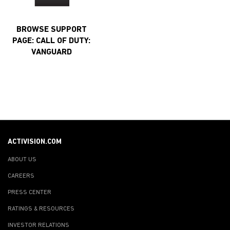
BROWSE SUPPORT
PAGE: CALL OF DUTY:
VANGUARD
ACTIVISION.COM
ABOUT US
CAREERS
PRESS CENTER
RATINGS & RESOURCES
INVESTOR RELATIONS