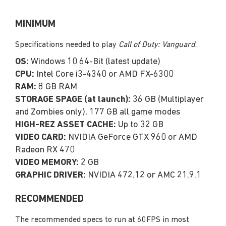
MINIMUM
Specifications needed to play
Call of Duty: Vanguard
:
OS:
Windows 10 64-Bit (latest update)
CPU:
Intel Core i3-4340 or AMD FX-6300
RAM:
8 GB RAM
STORAGE SPAGE (at launch):
36 GB (Multiplayer
and Zombies only), 177 GB all game modes
HIGH-REZ ASSET CACHE:
Up to 32 GB
VIDEO CARD:
NVIDIA GeForce GTX 960 or AMD
Radeon RX 470
VIDEO MEMORY:
2 GB
GRAPHIC DRIVER:
NVIDIA 472.12 or AMC 21.9.1
RECOMMENDED
The recommended specs to run at 60FPS in most