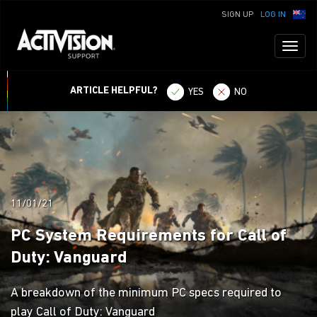
SIGN UP
LOG IN
Toggl
naviga
ARTICLE HELPFUL?
YES
NO
11/01/21
PC System Requirements for Call of
Duty: Vanguard
A breakdown of the minimum PC specs required to
play Call of Duty: Vanguard