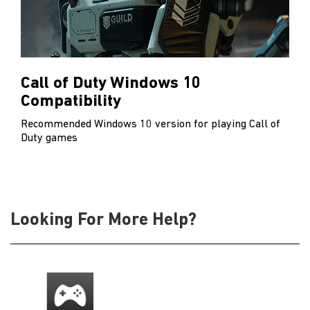
Call of Duty Windows 10
Compatibility
Recommended Windows 10 version for playing Call of
Duty games
Looking For More Help?