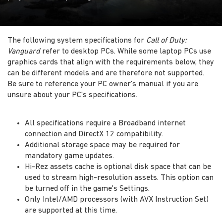
The following system specifications for
Call of Duty:
Vanguard
refer to desktop PCs. While some laptop PCs use
graphics cards that align with the requirements below, they
can be different models and are therefore not supported.
Be sure to reference your PC owner's manual if you are
unsure about your PC's specifications.
All specifications require a Broadband internet
connection and DirectX 12 compatibility.
Additional storage space may be required for
mandatory game updates.
Hi-Rez assets cache is optional disk space that can be
used to stream high-resolution assets. This option can
be turned off in the game's Settings.
Only Intel/AMD processors (with AVX Instruction Set)
are supported at this time.