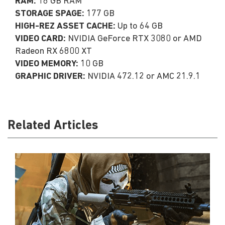
RAM:
16 GB RAM
STORAGE SPAGE:
177 GB
HIGH-REZ ASSET CACHE:
Up to 64 GB
VIDEO CARD:
NVIDIA GeForce RTX 3080 or AMD
Radeon RX 6800 XT
VIDEO MEMORY:
10 GB
GRAPHIC DRIVER:
NVIDIA 472.12 or AMC 21.9.1
Related Articles