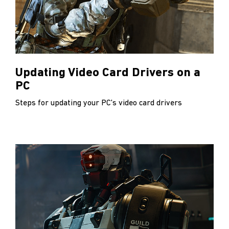
Updating Video Card Drivers on a
PC
Steps for updating your PC's video card drivers