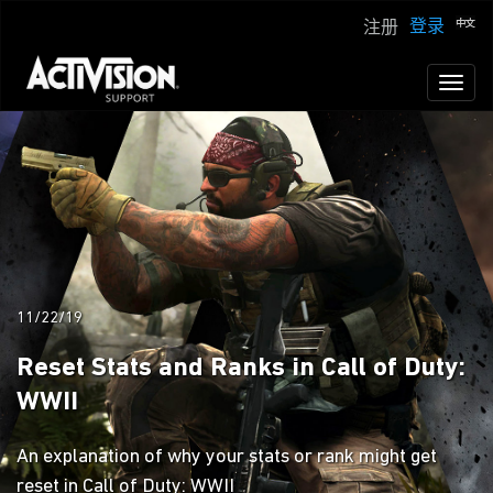
登录
注册
Toggl
naviga
11/22/19
Reset Stats and Ranks in Call of Duty:
WWII
An explanation of why your stats or rank might get
reset in Call of Duty: WWII