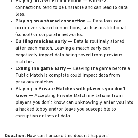
Playing on a Wi-Fi connection
— Wireless
connections tend to be unstable and can lead to data
loss.
Playing on a shared connection
— Data loss can
occur over shared connections, such as institutional
(school) or corporate networks.
Quitting matches early
— Data is routinely stored
after each match. Leaving a match early can
negatively impact data being saved from previous
matches.
Exiting the game early
— Leaving the game before a
Public Match is complete could impact data from
previous matches.
Playing in Private Matches with players you don't
know
— Accepting Private Match invitations from
players you don't know can unknowingly enter you into
a hacked lobby and/or leave you susceptible to
corruption or loss of data.
Question:
How can I ensure this doesn't happen?