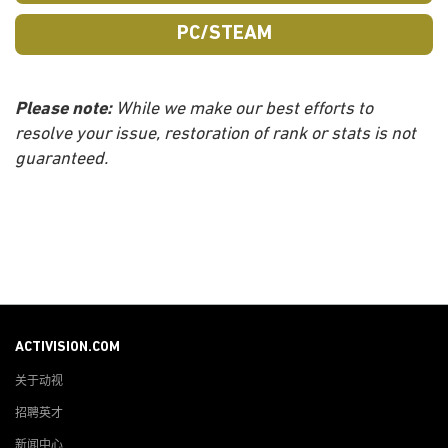
PC/STEAM
Please note:
While we make our best efforts to
resolve your issue, restoration of rank or stats is not
guaranteed.
ACTIVISION.COM
关于动视
招聘英才
新闻中心