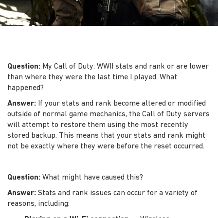
Question:
My Call of Duty: WWII stats and rank or are lower
than where they were the last time I played. What
happened?
Answer:
If your stats and rank become altered or modified
outside of normal game mechanics, the Call of Duty servers
will attempt to restore them using the most recently
stored backup. This means that your stats and rank might
not be exactly where they were before the reset occurred.
Question:
What might have caused this?
Answer:
Stats and rank issues can occur for a variety of
reasons, including: