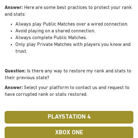
Answer:
Here are some best practices to protect your rank
and stats:
Always play Public Matches over a wired connection.
Avoid playing on a shared connection.
Always complete Public Matches.
Only play Private Matches with players you know and
trust.
Question:
Is there any way to restore my rank and stats to
their previous state?
Answer:
Select your platform to contact us and request to
have corrupted rank or stats restored.
PLAYSTATION 4
XBOX ONE