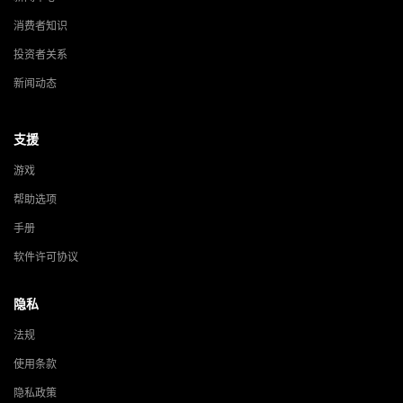
消费者知识
投资者关系
新闻动态
支援
游戏
帮助选项
手册
软件许可协议
隐私
法规
使用条款
隐私政策