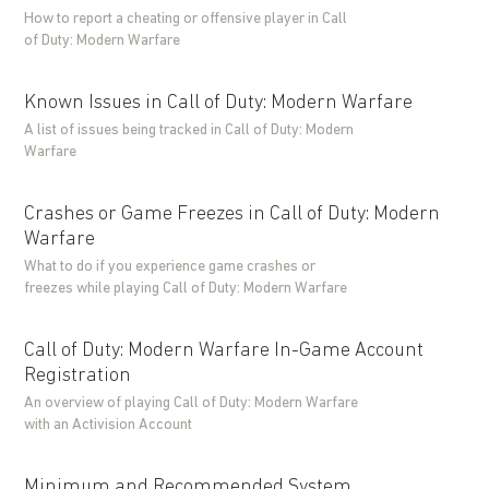
How to report a cheating or offensive player in Call
of Duty: Modern Warfare
Known Issues in Call of Duty: Modern Warfare
A list of issues being tracked in Call of Duty: Modern
Warfare
Crashes or Game Freezes in Call of Duty: Modern
Warfare
What to do if you experience game crashes or
freezes while playing Call of Duty: Modern Warfare
Call of Duty: Modern Warfare In-Game Account
Registration
An overview of playing Call of Duty: Modern Warfare
with an Activision Account
Minimum and Recommended System