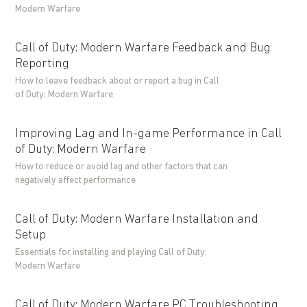
Modern Warfare
Call of Duty: Modern Warfare Feedback and Bug
Reporting
How to leave feedback about or report a bug in Call
of Duty: Modern Warfare
Improving Lag and In-game Performance in Call
of Duty: Modern Warfare
How to reduce or avoid lag and other factors that can
negatively affect performance
Call of Duty: Modern Warfare Installation and
Setup
Essentials for installing and playing Call of Duty:
Modern Warfare
Call of Duty: Modern Warfare PC Troubleshooting