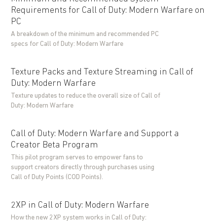
Requirements for Call of Duty: Modern Warfare on
PC
A breakdown of the minimum and recommended PC
specs for Call of Duty: Modern Warfare
Texture Packs and Texture Streaming in Call of
Duty: Modern Warfare
Texture updates to reduce the overall size of Call of
Duty: Modern Warfare
Call of Duty: Modern Warfare and Support a
Creator Beta Program
This pilot program serves to empower fans to
support creators directly through purchases using
Call of Duty Points (COD Points).
2XP in Call of Duty: Modern Warfare
How the new 2XP system works in Call of Duty: