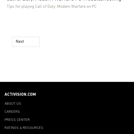
Tips for playing Call of Duty: Modern Warfare on PC
Next
ACTIVISION.COM
ABOUT US
CAREERS
PRESS CENTER
RATINGS & RESOURCES