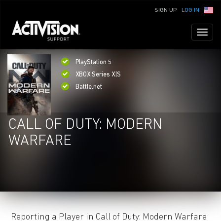
SIGN UP
LOG IN
Toggl
naviga
PlayStation 5
XBOX Series X|S
Battle.net
CALL OF DUTY: MODERN
WARFARE
Reporting a Player in Call of Duty: Modern Warfare