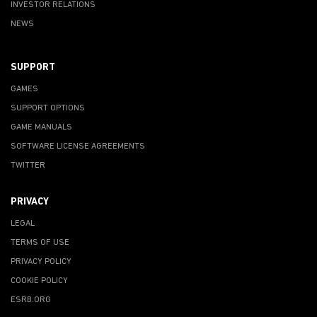
INVESTOR RELATIONS
NEWS
SUPPORT
GAMES
SUPPORT OPTIONS
GAME MANUALS
SOFTWARE LICENSE AGREEMENTS
TWITTER
PRIVACY
LEGAL
TERMS OF USE
PRIVACY POLICY
COOKIE POLICY
ESRB.ORG