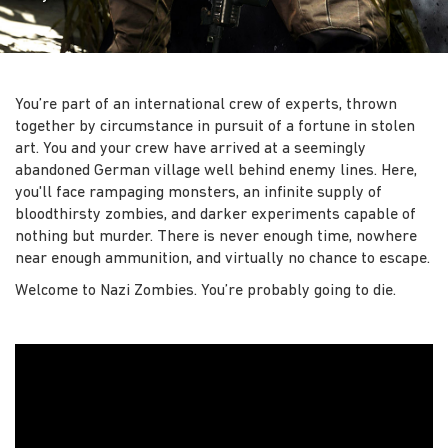
You’re part of an international crew of experts, thrown
together by circumstance in pursuit of a fortune in stolen
art. You and your crew have arrived at a seemingly
abandoned German village well behind enemy lines. Here,
you'll face rampaging monsters, an infinite supply of
bloodthirsty zombies, and darker experiments capable of
nothing but murder. There is never enough time, nowhere
near enough ammunition, and virtually no chance to escape.
Welcome to Nazi Zombies. You’re probably going to die.