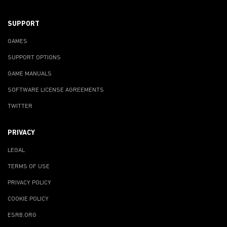
SUPPORT
GAMES
SUPPORT OPTIONS
GAME MANUALS
SOFTWARE LICENSE AGREEMENTS
TWITTER
PRIVACY
LEGAL
TERMS OF USE
PRIVACY POLICY
COOKIE POLICY
ESRB.ORG