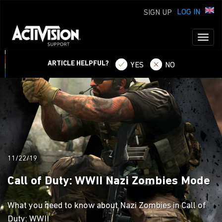
LOG IN
SIGN UP
Toggl
naviga
ARTICLE HELPFUL?
YES
NO
11/22/19
Call of Duty: WWII Nazi Zombies Mode
What you need to know about Nazi Zombies in Call of
Duty: WWII