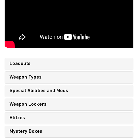
Loadouts
Weapon Types
Special Abilities and Mods
Weapon Lockers
Blitzes
Mystery Boxes