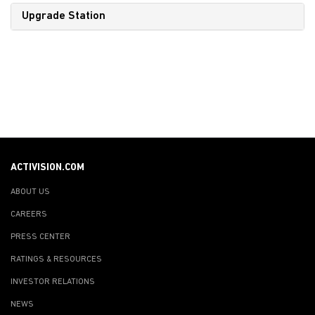
Upgrade Station
ACTIVISION.COM
ABOUT US
CAREERS
PRESS CENTER
RATINGS & RESOURCES
INVESTOR RELATIONS
NEWS