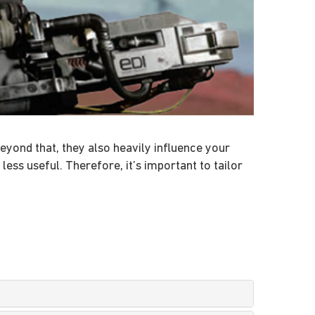
eyond that, they also heavily influence your
s useful. Therefore, it’s important to tailor