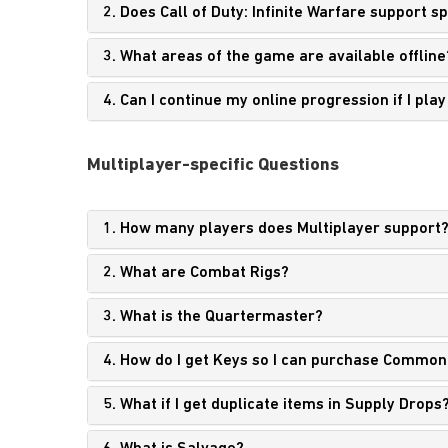
2. Does Call of Duty: Infinite Warfare support 
3. What areas of the game are available offline
4. Can I continue my online progression if I pla
Multiplayer-specific Questions
1. How many players does Multiplayer support
2. What are Combat Rigs?
3. What is the Quartermaster?
4. How do I get Keys
so I can purchase Common
5. What if I get duplicate items in Supply Drops