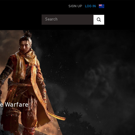
SIGN UP
LOG IN
te Warfare