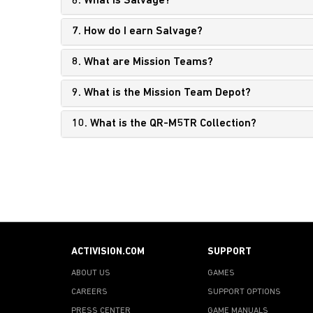
6. What is Salvage?
7. How do I earn Salvage?
8. What are Mission Teams?
9. What is the Mission Team Depot?
10. What is the QR-M5TR Collection?
ACTIVISION.COM
SUPPORT
ABOUT US
GAMES
CAREERS
SUPPORT OPTIONS
PRESS CENTER
GAME MANUALS