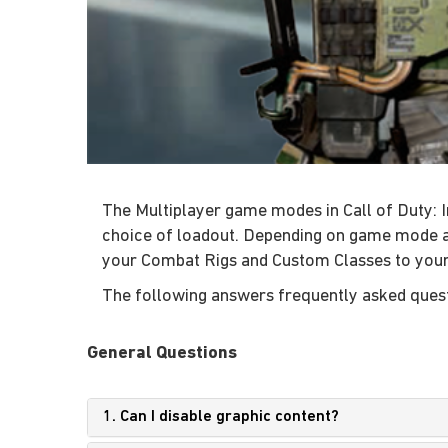
The Multiplayer game modes in Call of Duty: In
choice of loadout. Depending on game mode an
your Combat Rigs and Custom Classes to you
The following answers frequently asked questi
General Questions
1. Can I disable graphic content?