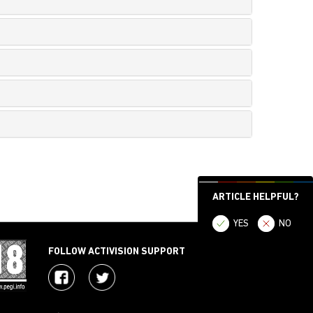
ARTICLE HELPFUL?
YES
NO
FOLLOW ACTIVISION SUPPORT