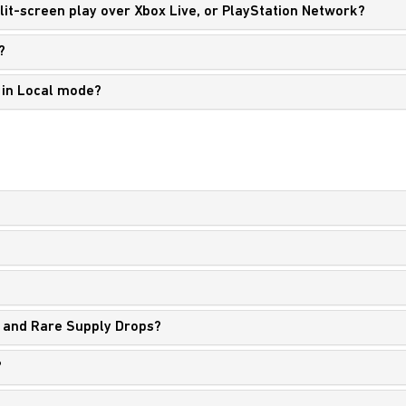
split-screen play over Xbox Live, or PlayStation Network?
?
y in Local mode?
?
 and Rare Supply Drops?
?