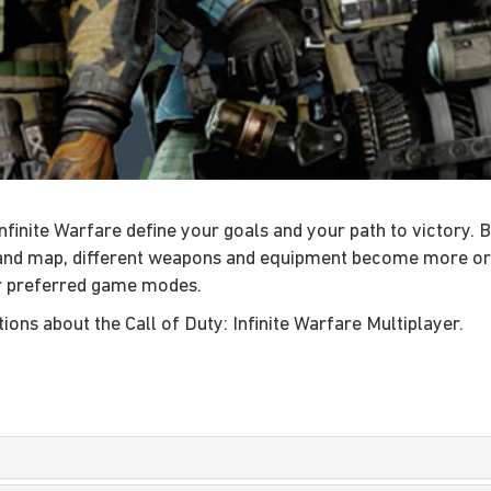
finite Warfare define your goals and your path to victory. B
d map, different weapons and equipment become more or les
r preferred game modes.
ons about the Call of Duty: Infinite Warfare Multiplayer.