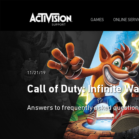
GAMES
ONLINE SERV
11/21/19
Call of Duty: Infinite 
Answers to frequently asked questions