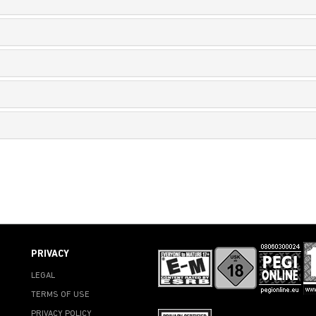
PRIVACY
LEGAL
TERMS OF USE
PRIVACY POLICY