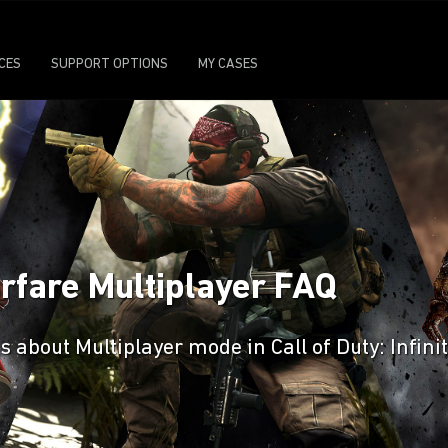
ICES
SUPPORT OPTIONS
MY CASES
Warfare Multiplayer FAQ
 about Multiplayer mode in Call of Duty: Infini