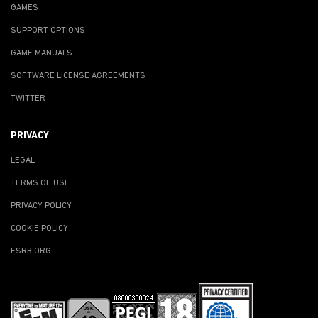
GAMES
SUPPORT OPTIONS
GAME MANUALS
SOFTWARE LICENSE AGREEMENTS
TWITTER
PRIVACY
LEGAL
TERMS OF USE
PRIVACY POLICY
COOKIE POLICY
ESRB.ORG