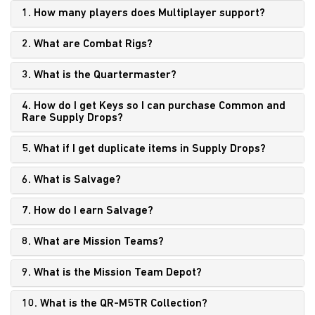
1. How many players does Multiplayer support?
2. What are Combat Rigs?
3. What is the Quartermaster?
4. How do I get Keys
so I can purchase Common and
Rare Supply Drops?
5. What if I get duplicate items in Supply Drops?
6. What is Salvage?
7. How do I earn Salvage?
8. What are Mission Teams?
9. What is the Mission Team Depot?
10. What is the QR-M5TR Collection?