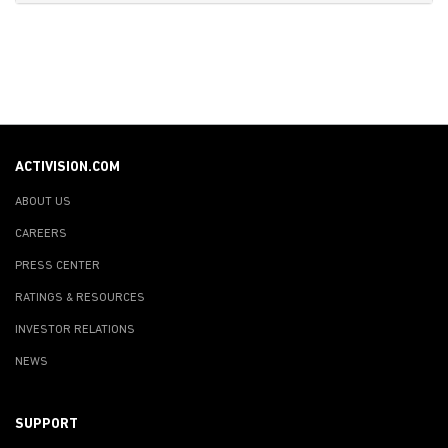
ACTIVISION.COM
ABOUT US
CAREERS
PRESS CENTER
RATINGS & RESOURCES
INVESTOR RELATIONS
NEWS
SUPPORT