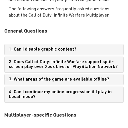
and Custom Classes to your preferred game modes.
The following answers frequently asked questions
about the Call of Duty: Infinite Warfare Multiplayer.
General Questions
1. Can I disable graphic content?
2. Does Call of Duty: Infinite Warfare support split-
screen play over Xbox Live, or PlayStation Network?
3. What areas of the game are available offline?
4. Can I continue my online progression if I play in
Local mode?
Multiplayer-specific Questions