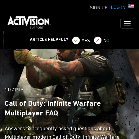
LOG IN
SIGN UP
Toggl
naviga
ARTICLE HELPFUL?
YES
NO
11/21/19
Call of Duty: Infinite Warfare
Multiplayer FAQ
Answers to frequently asked questions about
Multiplayer mode in Call of Duty: Infinite Warfare