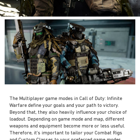
The Multiplayer game modes in Call of Duty: Infinite
Warfare define your goals and your path to victory.
Beyond that, they also heavily influence your choice of
loadout. Depending on game mode and map, different
weapons and equipment become more or less useful.
Therefore, it’s important to tailor your Combat Rigs