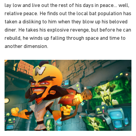
lay low and live out the rest of his days in peace... well,
relative peace. He finds out the local bat population has
taken a disliking to him when they blow up his beloved
diner. He takes his explosive revenge, but before he can
rebuild, he winds up falling through space and time to
another dimension.