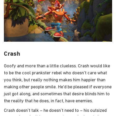
Crash
Goofy and more than a little clueless. Crash would like
to be the cool prankster rebel who doesn't care what
you think, but really nothing makes him happier than
making other people smile. He'd be pleased if everyone
just got along, and sometimes that desire blinds him to
the reality that he does, in fact, have enemies.
Crash doesn’t talk – he doesn’t need to – his outsized