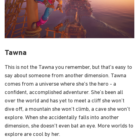
Tawna
This is not the Tawna you remember, but that's easy to
say about someone from another dimension. Tawna
comes from a universe where she's the hero - a
confident, accomplished adventurer. She’s been all
over the world and has yet to meet a cliff she won’t
dive off, a mountain she won’t climb, a cave she won’t
explore. When she accidentally falls into another
dimension, she doesn't even bat an eye. More worlds to
explore are cool by her.