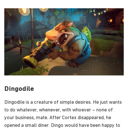
Dingodile
Dingodile is a creature of simple desires. He just wants
to do whatever, whenever, with whoever – none of
your business, mate. After Cortex disappeared, he
opened a small diner. Dingo would have been happy to