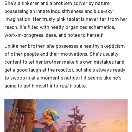
She’s a tinkerer and a problem solver by nature,
possessing an innate inquisitiveness and blue-sky
imagination. Her trusty pink tablet is never far from her
reach. It’s filled with neatly organized schematics,
work-in-progress ideas, and notes to herself.
Unlike her brother, she possesses a healthy skepticism
of other people and their motivations. She’s usually
content to let her brother make his own mistakes (and
get a good laugh at the results), but she’s always ready
to swoop in at a moment’s notice if it seems like he’s
going to get himself into
real
trouble.