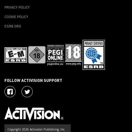
PRIVACY POLICY
COOKIE POLICY
ESRB.ORG
FOLLOW ACTIVISION SUPPORT
Copyright 2026 Activision Publishing, Inc.