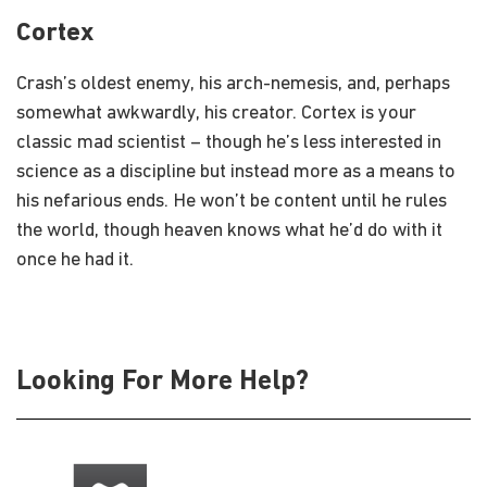
Cortex
Crash’s oldest enemy, his arch-nemesis, and, perhaps
somewhat awkwardly, his creator. Cortex is your
classic mad scientist – though he’s less interested in
science as a discipline but instead more as a means to
his nefarious ends. He won’t be content until he rules
the world, though heaven knows what he’d do with it
once he had it.
Looking For More Help?