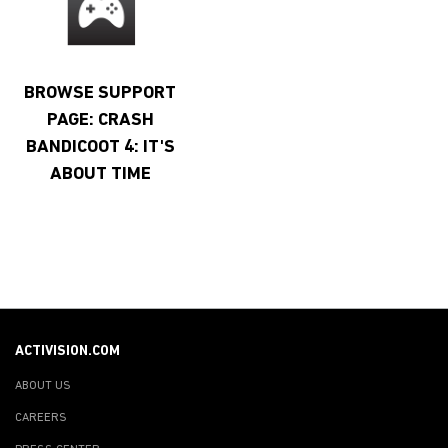
BROWSE SUPPORT
PAGE: CRASH
BANDICOOT 4: IT'S
ABOUT TIME
ACTIVISION.COM
ABOUT US
CAREERS