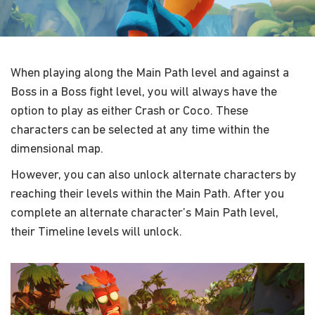
When playing along the Main Path level and against a
Boss in a Boss fight level, you will always have the
option to play as either Crash or Coco. These
characters can be selected at any time within the
dimensional map.
However, you can also unlock alternate characters by
reaching their levels within the Main Path. After you
complete an alternate character’s Main Path level,
their Timeline levels will unlock.