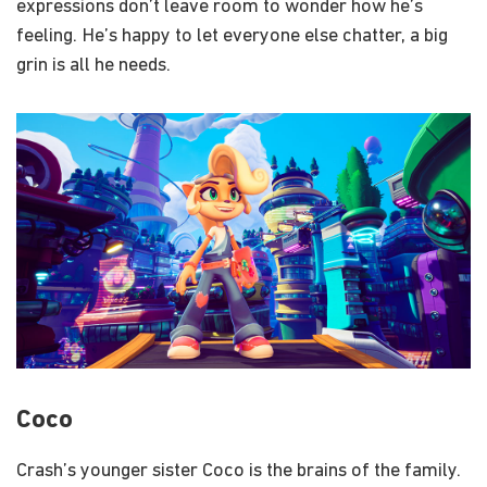
expressions don’t leave room to wonder how he’s
feeling. He’s happy to let everyone else chatter, a big
grin is all he needs.
Coco
Crash’s younger sister Coco is the brains of the family.