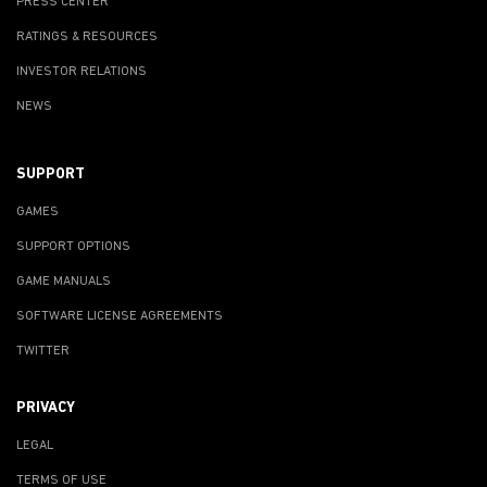
PRESS CENTER
RATINGS & RESOURCES
INVESTOR RELATIONS
NEWS
SUPPORT
GAMES
SUPPORT OPTIONS
GAME MANUALS
SOFTWARE LICENSE AGREEMENTS
TWITTER
PRIVACY
LEGAL
TERMS OF USE