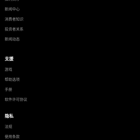
新闻中心
消费者知识
投资者关系
新闻动态
支援
游戏
帮助选项
手册
软件许可协议
隐私
法规
使用条款