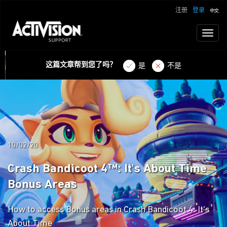
注册
登录
Toggl
naviga
这篇文章帮到您了吗？
是
不是
10/02/20
Crash Bandicoot 4™: It's About Time
Bonus Areas
How to access Bonus areas in Crash Bandicoot 4: It's
About Time