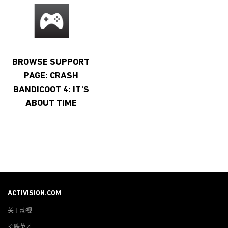
BROWSE SUPPORT
PAGE: CRASH
BANDICOOT 4: IT'S
ABOUT TIME
ACTIVISION.COM
关于动视
招聘英才