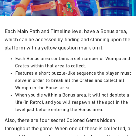
Each Main Path and Timeline level have a Bonus area,
which can be accessed by finding and standing upon the
platform with a yellow question mark on it.
Each Bonus area contains a set number of Wumpa and
Crates within that area to collect.
Features a short puzzle-like sequence the player must
solve in order to break all the Crates and collect all
Wumpa in the Bonus area.
When you die within a Bonus area, it will not deplete a
life (in Retro), and you will respawn at the spot in the
level just before entering the Bonus area.
Also, there are four secret Colored Gems hidden
throughout the game. When one of these is collected, a