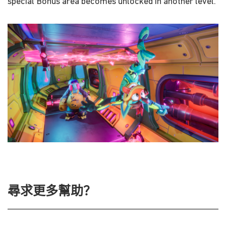
special Bonus area becomes unlocked in another level.
尋求更多幫助？