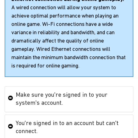
A wired connection will allow your system to
achieve optimal performance when playing an
online game. Wi-Fi connections have a wide
variance in reliability and bandwidth, and can
dramatically affect the quality of online
gameplay. Wired Ethernet connections will
maintain the minimum bandwidth connection that
is required for online gaming.
Make sure you're signed in to your
system's account.
You're signed in to an account but can't
connect.