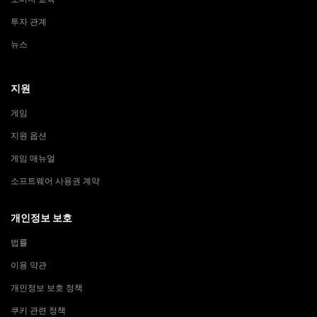
투자 관계
뉴스
지원
게임
지원 옵션
게임 매뉴얼
소프트웨어 사용권 계약
개인정보 보호
법률
이용 약관
개인정보 보호 정책
쿠키 관련 정책