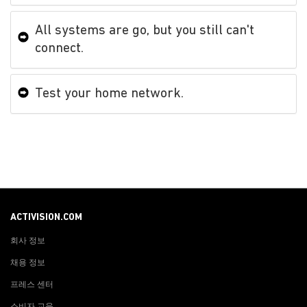
All systems are go, but you still can't
connect.
Test your home network.
ACTIVISION.COM
회사 정보
채용 정보
프레스 센터
소비자 교육