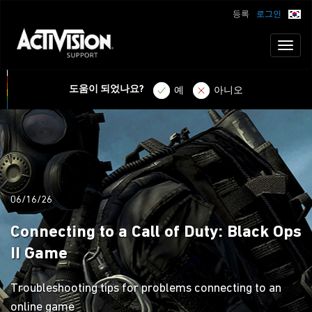
등록
로그인
Toggl
naviga
도움이 되었나요?
예
아니오
06/16/26
Connecting to a Call of Duty: Black Ops
II Game
Troubleshooting tips for problems connecting to an
online game