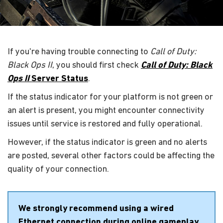
If you're having trouble connecting to
Call of Duty:
Black Ops II
, you should first check
Call of Duty: Black
Ops II
Server Status
.
If the status indicator for your platform is not green or
an alert is present, you might encounter connectivity
issues until service is restored and fully operational.
However, if the status indicator is green and no alerts
are posted, several other factors could be affecting the
quality of your connection.
We strongly recommend using a wired
Ethernet connection during online gameplay.