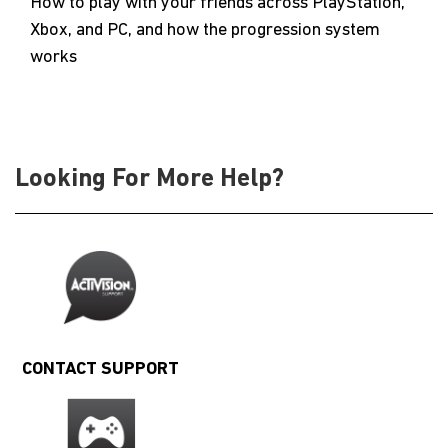
How to play with your friends across PlayStation,
Xbox, and PC, and how the progression system
works
Looking For More Help?
CONTACT SUPPORT