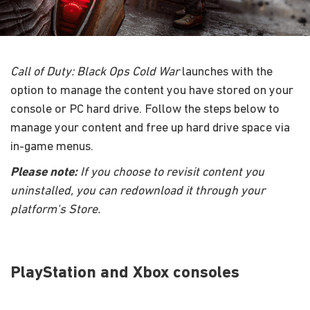
Call of Duty: Black Ops Cold War
launches with the
option to manage the content you have stored on your
console or PC hard drive. Follow the steps below to
manage your content and free up hard drive space via
in-game menus.
Please note:
If you choose to revisit content you
uninstalled, you can redownload it through your
platform's Store.
PlayStation and Xbox consoles