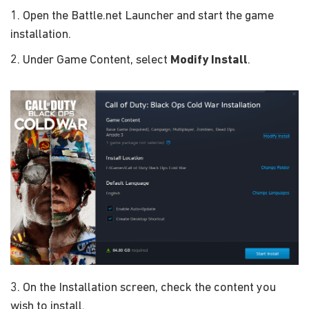
1. Open the Battle.net Launcher and start the game
installation.
2. Under Game Content, select
Modify Install
.
3. On the Installation screen, check the content you
wish to install.