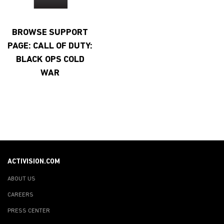
BROWSE SUPPORT
PAGE: CALL OF DUTY:
BLACK OPS COLD
WAR
ACTIVISION.COM
ABOUT US
CAREERS
PRESS CENTER