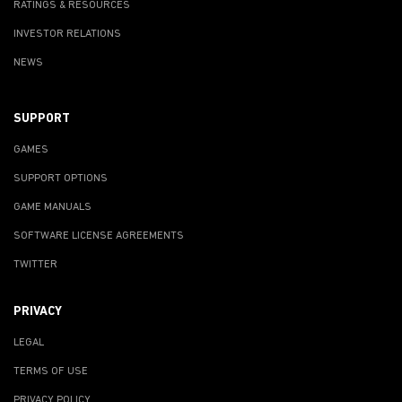
RATINGS & RESOURCES
INVESTOR RELATIONS
NEWS
SUPPORT
GAMES
SUPPORT OPTIONS
GAME MANUALS
SOFTWARE LICENSE AGREEMENTS
TWITTER
PRIVACY
LEGAL
TERMS OF USE
PRIVACY POLICY