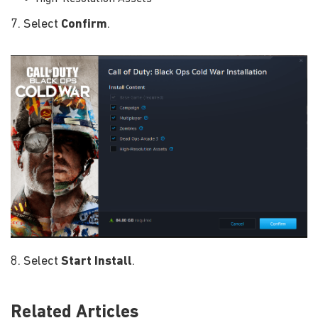
7. Select
Confirm
.
8. Select
Start Install
.
Related Articles