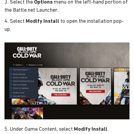
3. Select the
Options
menu on the left-hand portion of
the Battle.net Launcher.
4. Select
Modify Install
to open the installation pop-
up.
5. Under Game Content, select
Modify Install
.