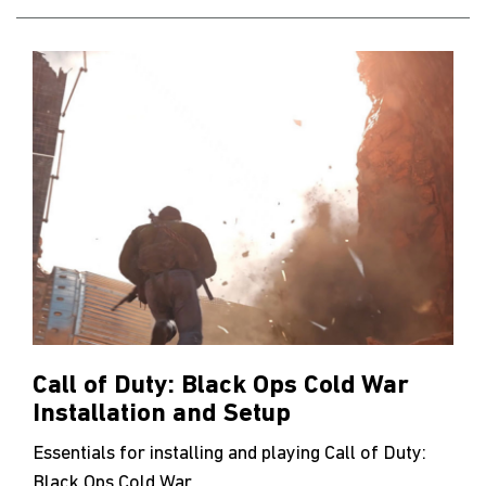
Call of Duty: Black Ops Cold War
Installation and Setup
Essentials for installing and playing Call of Duty:
Black Ops Cold War