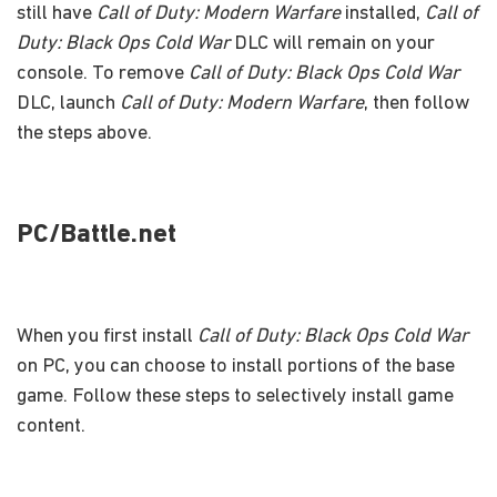
still have
Call of Duty: Modern Warfare
installed,
Call of
Duty: Black Ops Cold War
DLC will remain on your
console. To remove
Call of Duty: Black Ops Cold War
DLC, launch
Call of Duty: Modern Warfare
, then follow
the steps above.
PC/Battle.net
When you first install
Call of Duty: Black Ops Cold War
on PC, you can choose to install portions of the base
game. Follow these steps to selectively install game
content.