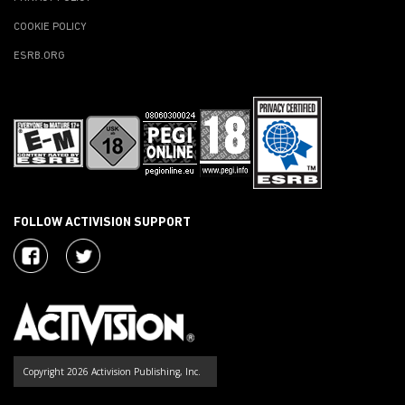
COOKIE POLICY
ESRB.ORG
FOLLOW ACTIVISION SUPPORT
Copyright 2026 Activision Publishing, Inc.