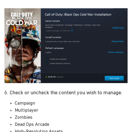
6. Check or uncheck the content you wish to manage.
Campaign
Multiplayer
Zombies
Dead Ops Arcade
High-Resolution Assets