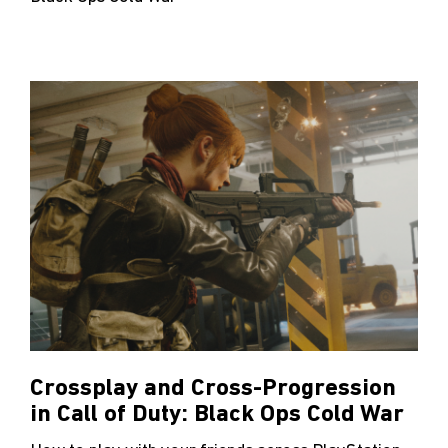
Crossplay and Cross-Progression
in Call of Duty: Black Ops Cold War