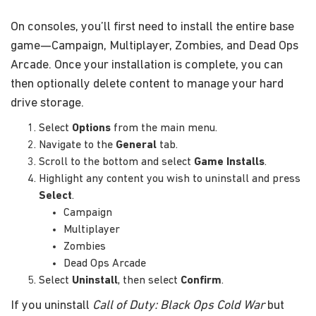
On consoles, you’ll first need to install the entire base
game—Campaign, Multiplayer, Zombies, and Dead Ops
Arcade. Once your installation is complete, you can
then optionally delete content to manage your hard
drive storage.
Select
Options
from the main menu.
Navigate to the
General
tab.
Scroll to the bottom and select
Game Installs
.
Highlight any content you wish to uninstall and press
Select
.
Campaign
Multiplayer
Zombies
Dead Ops Arcade
Select
Uninstall
, then select
Confirm
.
If you uninstall
Call of Duty: Black Ops Cold War
but