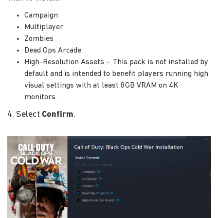
Campaign
Multiplayer
Zombies
Dead Ops Arcade
High-Resolution Assets – This pack is not installed by
default and is intended to benefit players running high
visual settings with at least 8GB VRAM on 4K
monitors.
4. Select
Confirm
.