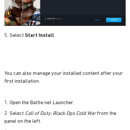
5. Select
Start Install
.
You can also manage your installed content after your
first installation.
1. Open the Battle.net Launcher.
2. Select
Call of Duty: Black Ops Cold War
from the
panel on the left.