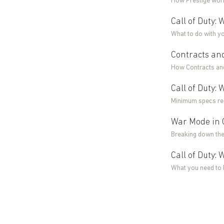
How Prestige work
Call of Duty:
What to do with y
Contracts and
How Contracts and
Call of Duty
Minimum specs req
War Mode in C
Breaking down the
Call of Duty:
What you need to 