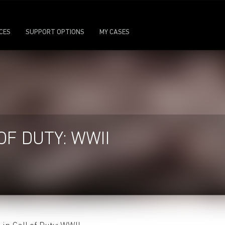
ICES
SUPPORT OPTIONS
MY CASES
OF DUTY: WWII