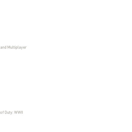
 and Multiplayer
 of Duty: WWII