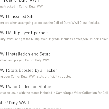
in Call of Duty: WWII
ing tracked in Call of Duty: WWII
WWII Classified Site
errors when attempting to access the Call of Duty: WWII Classified site
 WWII Multiplayer Upgrade
 Duty: WWII and get the Multiplayer Upgrade. Includes a Weapon Unlock Token
 WWII Installation and Setup
talling and playing Call of Duty: WWII
 WWII Stats Boosted by a Hacker
g your Call of Duty: WWII stats artificially boosted
WWII Valor Collection Statue
have an issue with the statue included in GameStop’s Valor Collection for Call
ll of Duty: WWII