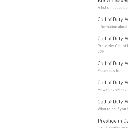
Known Issues 
A list of issues be
Call of Duty: 
Information about 
Call of Duty:
Pre-order Call of
2XP
Call of Duty:
Essentials for ins
Call of Duty:
How to avoid havin
Call of Duty: 
What to do if you 
Prestige in Ca