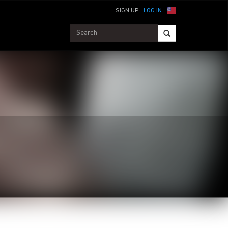
SIGN UP
LOG IN