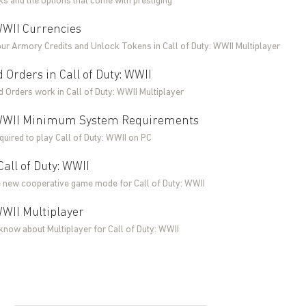
s and the options that come with prestiging
 WWII Currencies
our Armory Credits and Unlock Tokens in Call of Duty: WWII Multiplayer
 Orders in Call of Duty: WWII
 Orders work in Call of Duty: WWII Multiplayer
: WWII Minimum System Requirements
uired to play Call of Duty: WWII on PC
all of Duty: WWII
 new cooperative game mode for Call of Duty: WWII
 WWII Multiplayer
know about Multiplayer for Call of Duty: WWII