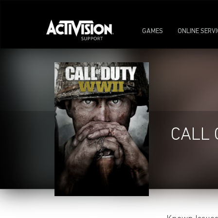
GAMES
ONLINE SERV
CALL 