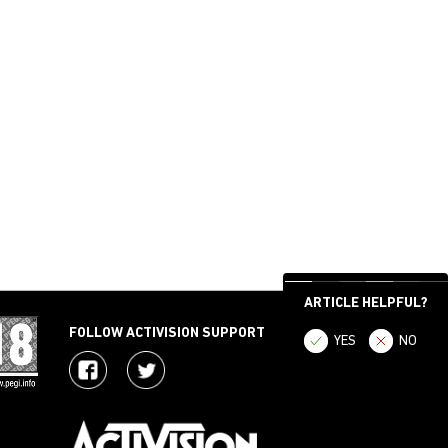
ARTICLE HELPFUL?
FOLLOW ACTIVISION SUPPORT
YES
NO