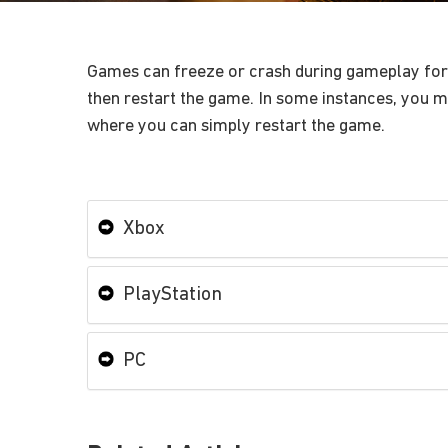
Games can freeze or crash during gameplay for a
then restart the game. In some instances, you mi
where you can simply restart the game.
Xbox
PlayStation
PC