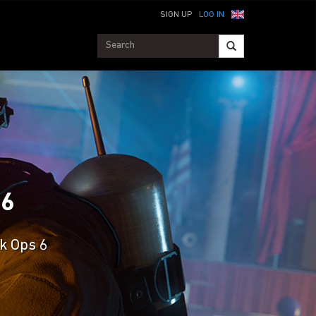
SIGN UP
LOG IN
 6
ck Ops 6