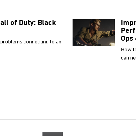
all of Duty: Black
Impr
Perf
Ops 
 problems connecting to an
How to
can ne