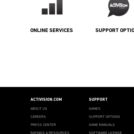
ONLINE SERVICES
SUPPORT OPTI
ACTIVISION.COM
SUPPORT
ABOUT US
GAMES
CAREERS
SUPPORT OPTIONS
PRESS CENTER
GAME MANUALS
RATINGS & RESOURCES
SOFTWARE LICENSE