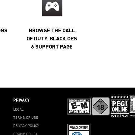
ONS
BROWSE THE CALL
OF DUTY: BLACK OPS
6 SUPPORT PAGE
PRIVACY
LEGAL
TERMS OF USE
PRIVACY POLICY
COOKIE POLICY