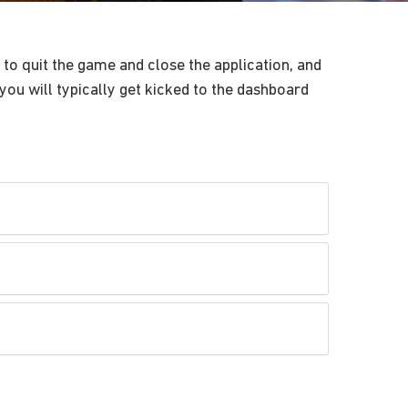
to quit the game and close the application, and
you will typically get kicked to the dashboard