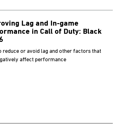
oving Lag and In-game
ormance in Call of Duty: Black
6
 reduce or avoid lag and other factors that
gatively affect performance