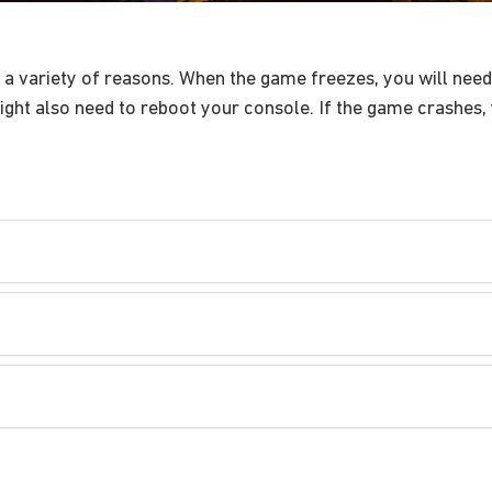
 variety of reasons. When the game freezes, you will need 
ght also need to reboot your console. If the game crashes, 