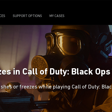
ICES
SUPPORT OPTIONS
MY CASES
s in Call of Duty: Black Ops
shes or freezes while playing Call of Duty: Bla