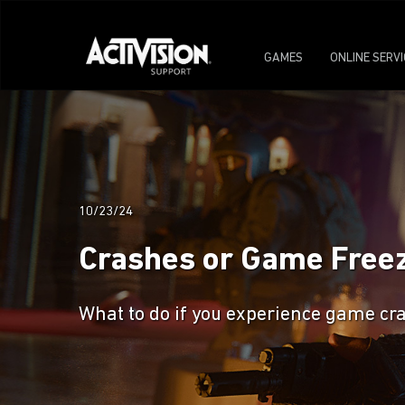
GAMES
ONLINE SERV
10/23/24
Crashes or Game Freeze
What to do if you experience game cra