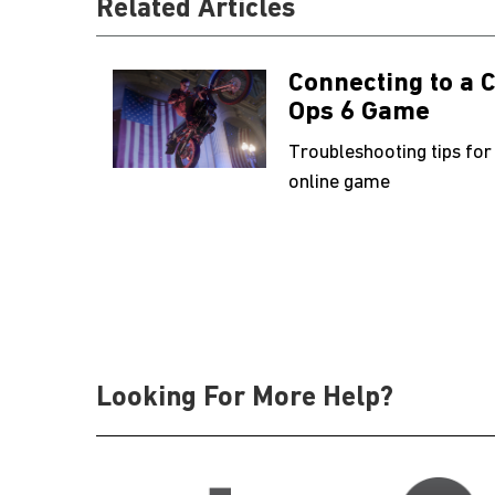
Related Articles
Connecting to a C
Ops 6 Game
Troubleshooting tips for
online game
Looking For More Help?