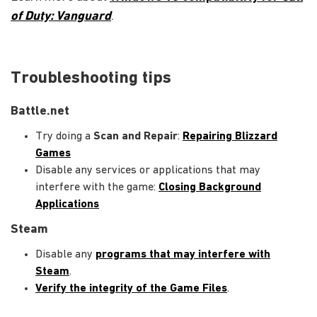
of Duty: Vanguard
.
Troubleshooting tips
Battle.net
Try doing a
Scan and Repair
:
Repairing Blizzard
Games
Disable any services or applications that may
interfere with the game:
Closing Background
Applications
Steam
Disable any
programs that may interfere with
Steam
.
Verify the integrity of the Game Files
.