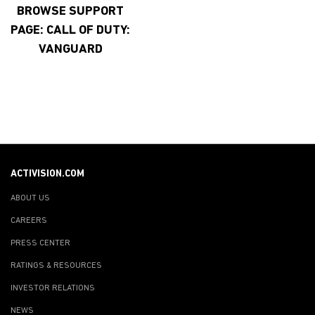
BROWSE SUPPORT
PAGE: CALL OF DUTY:
VANGUARD
ACTIVISION.COM
ABOUT US
CAREERS
PRESS CENTER
RATINGS & RESOURCES
INVESTOR RELATIONS
NEWS