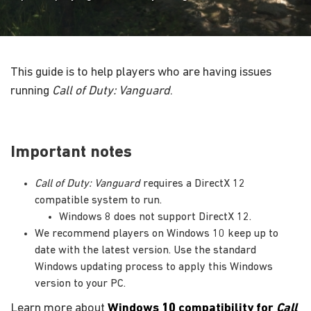
This guide is to help players who are having issues
running
Call of Duty: Vanguard
.
Important notes
Call of Duty: Vanguard
requires a DirectX 12
compatible system to run.
Windows 8 does not support DirectX 12.
We recommend players on Windows 10 keep up to
date with the latest version. Use the standard
Windows updating process to apply this Windows
version to your PC.
Learn more about
Windows 10 compatibility for
Call