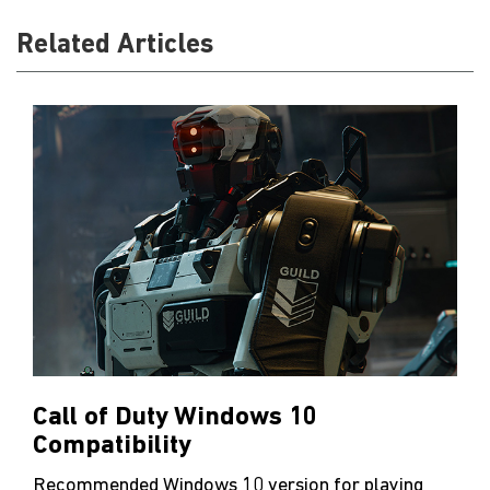
Related Articles
Call of Duty Windows 10
Compatibility
Recommended Windows 10 version for playing