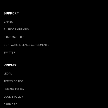
SUPPORT
GAMES
SUPPORT OPTIONS
GAME MANUALS
SOFTWARE LICENSE AGREEMENTS
TWITTER
PRIVACY
LEGAL
TERMS OF USE
PRIVACY POLICY
COOKIE POLICY
ESRB.ORG