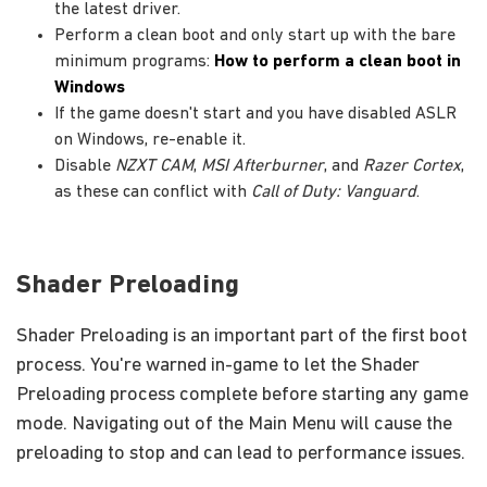
the latest driver.
Perform a clean boot and only start up with the bare
minimum programs:
How to perform a clean boot in
Windows
If the game doesn't start and you have disabled ASLR
on Windows, re-enable it.
Disable
NZXT CAM
,
MSI Afterburner
, and
Razer Cortex
,
as these can conflict with
Call of Duty: Vanguard
.
Shader Preloading
Shader Preloading is an important part of the first boot
process. You're warned in-game to let the Shader
Preloading process complete before starting any game
mode. Navigating out of the Main Menu will cause the
preloading to stop and can lead to performance issues.