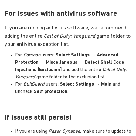
For issues with antivirus software
If you are running antivirus software, we recommend
adding the entire
Call of Duty: Vanguard
game folder to
your antivirus exception list.
For
Comodo
users:
Select Settings
→
Advanced
Protection
→
Miscellaneous
→
Detect Shell Code
Injections [Exclusion]
and add the entire
Call of Duty:
Vanguard
game folder to the exclusion list.
For
BullGuard
users:
Select Settings
→
Main
and
uncheck
Self protection
.
If issues still persist
If you are using
Razer Synapse
, make sure to update to