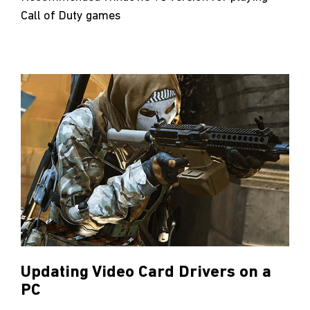
Call of Duty games
Updating Video Card Drivers on a
PC