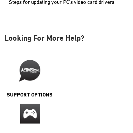
Steps for updating your PC's video card drivers
Looking For More Help?
SUPPORT OPTIONS