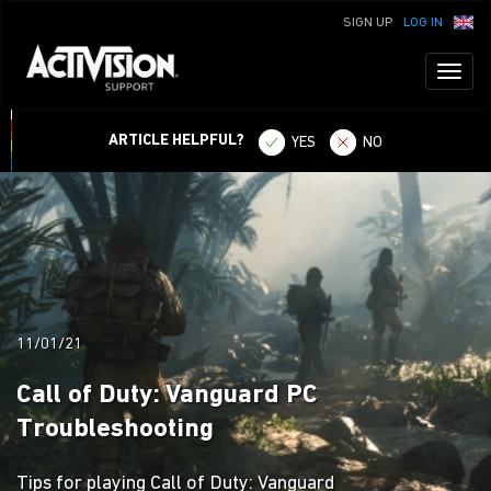
SIGN UP
LOG IN
Toggl
naviga
ARTICLE HELPFUL?
YES
NO
11/01/21
Call of Duty: Vanguard PC
Troubleshooting
Tips for playing Call of Duty: Vanguard