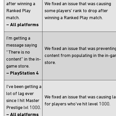
after winning a
We fixed an issue that was causing
Ranked Play
some players' rank to drop after
match.
winning a Ranked Play match.
– All platforms
I’m getting a
message saying
We fixed an issue that was preventin
“There is no
content from populating in the in-g
content” in the in-
store.
game store.
– PlayStation 4
I've been getting a
lot of lag ever
We fixed an issue that was causing l
since I hit Master
for players who've hit level 1000.
Prestige lvl 1000.
– All platforms