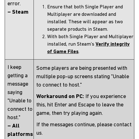
error.
Ensure that both Single Player and
– Steam
Multiplayer are downloaded and
installed. These will appear as two
separate products in Steam.
With both Single Player and Multiplayer
installed, run Steam’s
Verify integrity
of Game Files
.
I keep
Some players are being presented with
getting a
multiple pop-up screens stating "Unable
message
to connect to host."
saying
Workaround on PC:
If you experience
"Unable to
this, hit Enter and Escape to leave the
connect to
game, then try playing again.
host."
If the messages continue, please contact
– All
us.
platforms