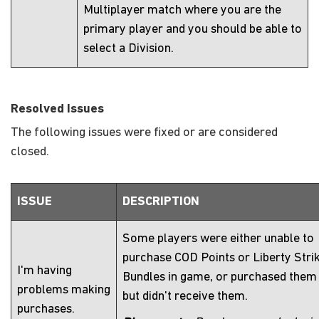
Multiplayer match where you are the
primary player and you should be able to
select a Division.
Resolved Issues
The following issues were fixed or are considered
closed.
ISSUE
DESCRIPTION
Some players were either unable to
purchase COD Points or Liberty Stri
I'm having
Bundles in game, or purchased them
problems making
but didn't receive them.
purchases.