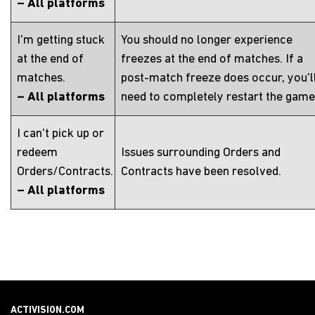
– All platforms
I'm getting stuck
You should no longer experience
at the end of
freezes at the end of matches. If a
matches.
post-match freeze does occur, you'l
– All platforms
need to completely restart the game
I can't pick up or
redeem
Issues surrounding Orders and
Orders/Contracts.
Contracts have been resolved.
– All platforms
ACTIVISION.COM