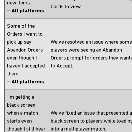
new items.
Cards to view.
– All platforms
Some of the
Orders I want to
pick up say
We've resolved an issue where some
Abandon Orders
players were seeing an Abandon
even though I
Orders prompt for orders they want
haven't accepted
to Accept.
them.
– All platforms
I'm getting a
black screen
when a match
We've fixed an issue that presented a
starts even
black screen to players while loadin
though I still hear
into a multiplayer match.