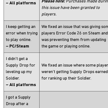
Please note:
Purchases made duri
– All platforms
this issue have been granted to
players.
I keep getting an
We fixed an issue that was giving so
error when trying
players Error Code 26 on Steam and
to play online.
was preventing them from updating
– PC/Steam
the game or playing online.
I didn't get a
Supply Drop for
We fixed an issue where some playe
leveling up my
weren't getting Supply Drops earned
Soldier.
for ranking up their Soldier.
– All platforms
I got a Supply
Drop after a