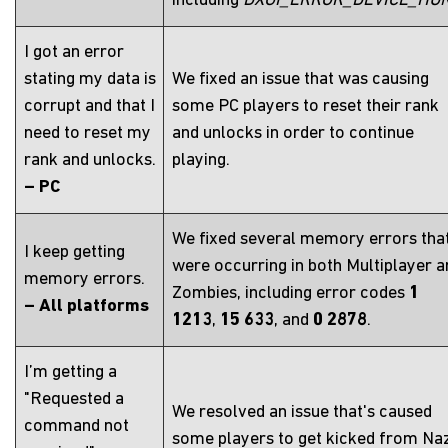
including
DXGI_ERROR_DEVICE_HU
I got an error
stating my data is
We fixed an issue that was causing
corrupt and that I
some PC players to reset their rank
need to reset my
and unlocks in order to continue
rank and unlocks.
playing.
– PC
We fixed several memory errors tha
I keep getting
were occurring in both Multiplayer a
memory errors.
Zombies, including error codes
1
– All platforms
1213
,
15 633
, and
0 2878
.
I’m getting a
"Requested a
We resolved an issue that's caused
command not
some players to get kicked from Na