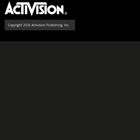
Copyright 2026 Activision Publishing, Inc.