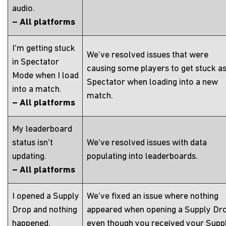
audio.
– All platforms
I'm getting stuck
We’ve resolved issues that were
in Spectator
causing some players to get stuck as
Mode when I load
Spectator when loading into a new
into a match.
match.
– All platforms
My leaderboard
status isn't
We've resolved issues with data
updating.
populating into leaderboards.
– All platforms
I opened a Supply
We've fixed an issue where nothing
Drop and nothing
appeared when opening a Supply Dr
happened.
even though you received your Supp