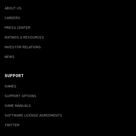
ABOUT US
CAREERS
PRESS CENTER
RATINGS & RESOURCES
INVESTOR RELATIONS
NEWS
SUPPORT
GAMES
SUPPORT OPTIONS
GAME MANUALS
SOFTWARE LICENSE AGREEMENTS
TWITTER