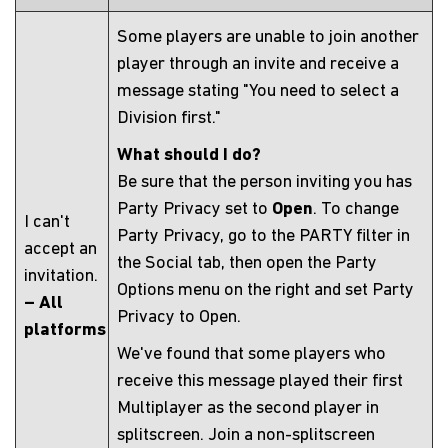
Some players are unable to join another
player through an invite and receive a
message stating "You need to select a
Division first."
What should I do?
Be sure that the person inviting you has
Party Privacy set to
Open
. To change
I can't
Party Privacy, go to the PARTY filter in
accept an
the Social tab, then open the Party
invitation.
Options menu on the right and set Party
– All
Privacy to Open.
platforms
We've found that some players who
receive this message played their first
Multiplayer as the second player in
splitscreen. Join a non-splitscreen