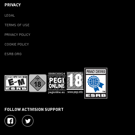
PRIVACY
LEGAL
TERMS OF USE
PRIVACY POLICY
COOKIE POLICY
ESRB.ORG
FOLLOW ACTIVISION SUPPORT