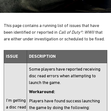
This page contains a running list of issues that have
been identified or reported in
Call of Duty®: WWII
that
are either under investigation or scheduled to be fixed.
ISSUE
DESCRIPTION
Some players have reported receiving
disc read errors when attempting to
launch the game.
Workaround:
I’m getting
Players have found success launching
a disc read
the game by doing the following: