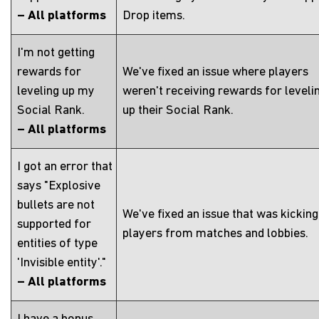
– All platforms
Drop items.
I'm not getting
rewards for
We've fixed an issue where players
leveling up my
weren't receiving rewards for leveli
Social Rank.
up their Social Rank.
– All platforms
I got an error that
says "Explosive
bullets are not
We've fixed an issue that was kicking
supported for
players from matches and lobbies.
entities of type
'Invisible entity'."
– All platforms