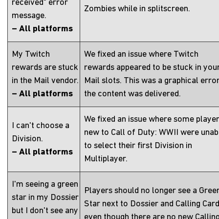
received" error
Zombies while in splitscreen.
message.
– All platforms
My Twitch
We fixed an issue where Twitch
rewards are stuck
rewards appeared to be stuck in you
in the Mail vendor.
Mail slots. This was a graphical error
– All platforms
the content was delivered.
We fixed an issue where some playe
I can't choose a
new to Call of Duty: WWII were unab
Division.
to select their first Division in
– All platforms
Multiplayer.
I'm seeing a green
Players should no longer see a Gree
star in my Dossier
Star next to Dossier and Calling Car
but I don't see any
even though there are no new Callin