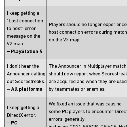
I keep getting a
"Lost connection
Players should no longer experience
to host" error
host connection errors during matc
message on the
on the V2 map.
V2 map.
– PlayStation 4
I don't hear the
The Announcer in Multiplayer match
Announcer calling
should now report when Scorestrea
out Scorestreaks.
are acquired and when they are used
– All platforms
by teammates or enemies.
We fixed an issue that was causing
I keep getting a
some PC players to encounter Direc
DirectX error.
errors, generally
– PC