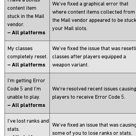
I have a bonus
We've fixed a graphical error that
content item
where content items collected from
stuck in the Mail
the Mail vendor appeared to be stuck
vendor.
your Mail slots.
– All platforms
My classes
We've fixed the issue that was resett
completely reset.
classes after players equipped a
– All platforms
weapon variant.
I'm getting Error
Code 5 and I'm
We're resolved recent issues causin
unable to play.
players to receive Error Code 5.
– All platforms
I've lost ranks and
We've fixed an issue that was causin
stats.
some of you to lose ranks or stats.