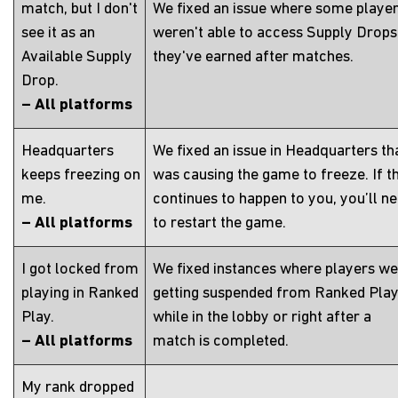
match, but I don't
We fixed an issue where some playe
see it as an
weren't able to access Supply Drops
Available Supply
they've earned after matches.
Drop.
– All platforms
Headquarters
We fixed an issue in Headquarters th
keeps freezing on
was causing the game to freeze. If th
me.
continues to happen to you, you’ll n
– All platforms
to restart the game.
I got locked from
We fixed instances where players w
playing in Ranked
getting suspended from Ranked Pla
Play.
while in the lobby or right after a
– All platforms
match is completed.
My rank dropped